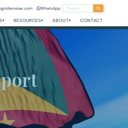
@goldenvisas.com
WhatsApp
S
RESOURCES
ABOUT
CONTACT
port