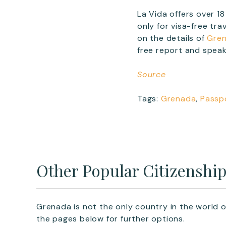
La Vida offers over 
only for visa-free tr
on the details of
Gren
free report and speak
Source
Tags:
Grenada
,
Passp
Other Popular Citizenshi
Grenada is not the only country in the world o
the pages below for further options.