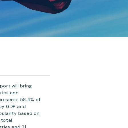
ort will bring
ries and
epresents 58.4% of
 by GDP and
pularity based on
 total
tries and 21