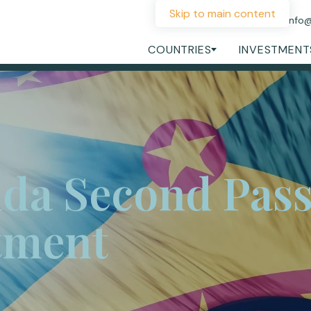
Skip to main content
+44 207 060 1475
info
COUNTRIES
INVESTMENT
da Second Pass
tment