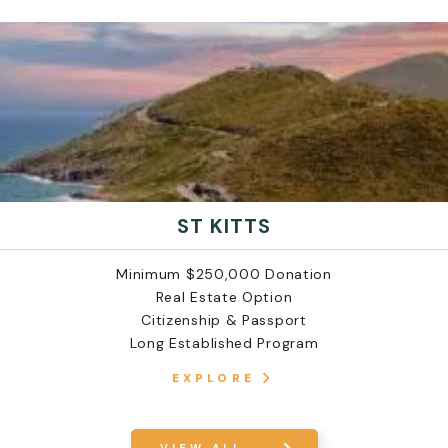
ST KITTS
Minimum $250,000 Donation
Real Estate Option
Citizenship & Passport
Long Established Program
EXPLORE