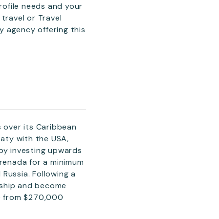
profile needs and your
travel or Travel
ly agency offering this
 over its Caribbean
eaty with the USA,
 by investing upwards
Grenada for a minimum
Russia. Following a
nship and become
le from $270,000