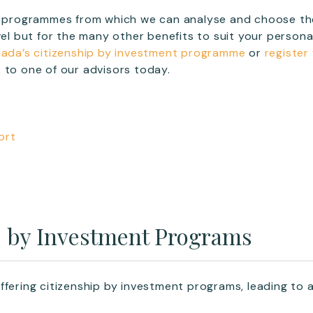
18 programmes from which we can analyse and choose the
avel but for the many other benefits to suit your person
ada’s citizenship by investment programme
or
register
 to one of our advisors today.
ort
p by Investment Programs
ffering citizenship by investment programs, leading to 