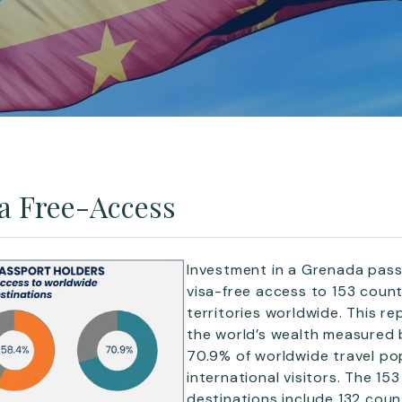
a Free-Access
Investment in a Grenada passp
visa-free access to 153 count
territories worldwide. This r
the world’s wealth measured
70.9% of worldwide travel po
international visitors. The 153
destinations include 132 coun