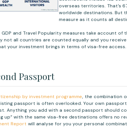
overseas territories. That’s 6
worldwide destinations. But th
measure as it counts all desti
e GDP and Travel Popularity measures take account of t
y not all countries are counted equally and you receive 
at your investment brings in terms of visa-free access.
ond Passport
itizenship by investment programme
, the combination or
isting passport is often overlooked. Your own passport 
 list. Anything you add with a second passport should 
g up” with the same visa-free destinations offers no rea
ment Report
will analyse for you your personal combinat