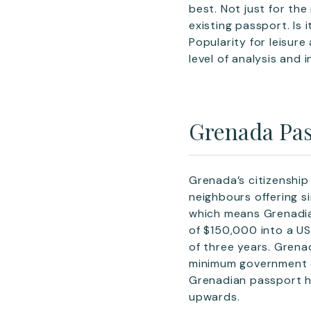
best. Not just for th
existing passport. Is
Popularity for leisure
level of analysis and i
Grenada Pas
Grenada’s citizenshi
neighbours offering s
which means Grenadian
of $150,000 into a US
of three years. Grena
minimum government d
Grenadian passport ho
upwards.