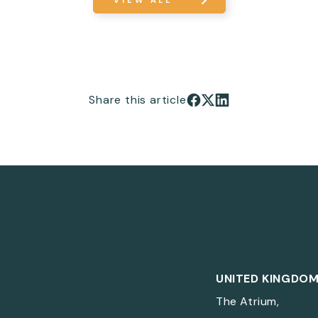
VIEW ALL
Share this article
Share on Facebook
Share on X
Share on LinkedIn
UNITED KINGDO
The Atrium,