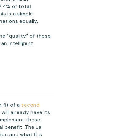
7.4% of total
is is a simple
nations equally.
he “quality” of those
an intelligent
 fit of a
second
will already have its
complement those
l benefit. The La
ion and what fits