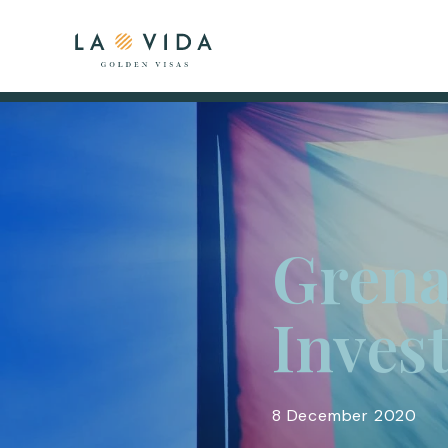
Grena
Inves
8 December 2020