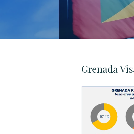
Grenada Vis