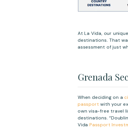
At La Vida, our uniqu
destinations. That wa
assessment of just wh
Grenada Sec
When deciding on a
c
passport
with your ex
own visa-free travel
destinations. “Doublin
Vida
Passport Invest