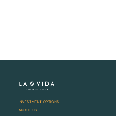
INVESTMENT OPTIONS
ABOUT US