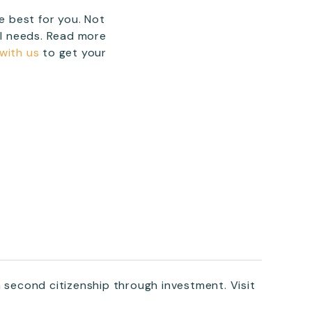
 best for you. Not
al needs. Read more
 with us
to get your
a second citizenship through investment. Visit