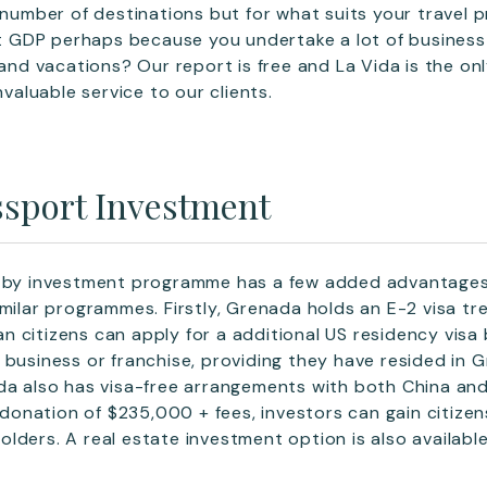
e number of destinations but for what suits your travel 
 it GDP perhaps because you undertake a lot of business 
 and vacations? Our report is free and La Vida is the on
nvaluable service to our clients.
sport Investment
p by investment programme has a few added advantages
imilar programmes. Firstly, Grenada holds an E-2 visa tr
 citizens can apply for a additional US residency visa
 business or franchise, providing they have resided in 
da also has visa-free arrangements with both China and 
onation of $235,000 + fees, investors can gain citize
lders. A real estate investment option is also availab