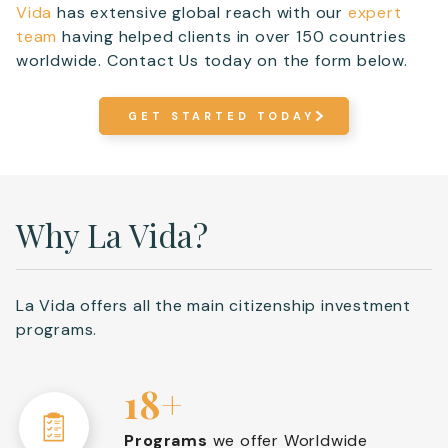
Vida
has extensive global reach with our
expert
team
having helped clients in over 150 countries
worldwide. Contact Us today on the form below.
GET STARTED TODAY
Why La Vida?
La Vida offers all the main citizenship investment
programs.
18+
Programs
we offer Worldwide