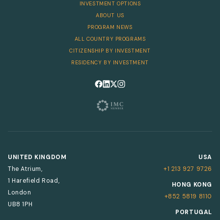
INVESTMENT OPTIONS
ABOUT US
PROGRAM NEWS
ALL COUNTRY PROGRAMS
CITIZENSHIP BY INVESTMENT
RESIDENCY BY INVESTMENT
Follow us on Facebook
Follow us on LinkedIn
Follow us on X
Follow us on Instagram
UNITED KINGDOM
USA
The Atrium,
+1 213 927 9726
1 Harefield Road,
HONG KONG
London
+852 5819 8110
UB8 1PH
PORTUGAL