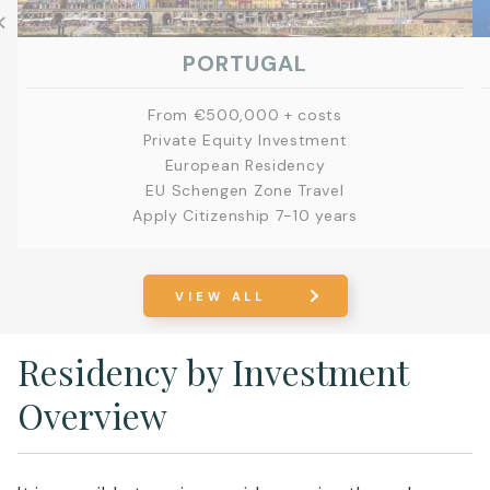
PORTUGAL
From €500,000 + costs
Private Equity Investment
European Residency
EU Schengen Zone Travel
Apply Citizenship 7-10 years
EXPLORE
VIEW ALL
Residency by Investment
Overview