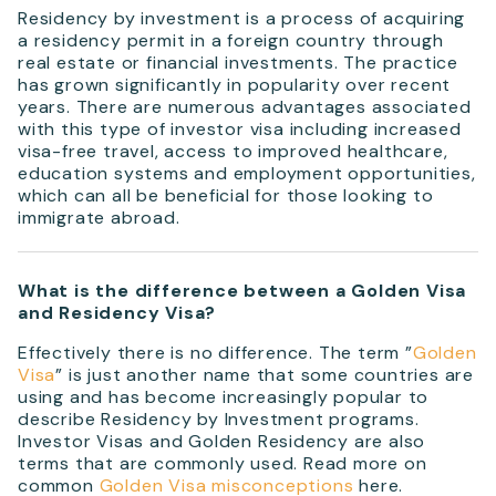
Residency by investment is a process of acquiring
a residency permit in a foreign country through
real estate or financial investments. The practice
has grown significantly in popularity over recent
years. There are numerous advantages associated
with this type of investor visa including increased
visa-free travel, access to improved healthcare,
education systems and employment opportunities,
which can all be beneficial for those looking to
immigrate abroad.
What is the difference between a Golden Visa
and Residency Visa?
Effectively there is no difference. The term ”
Golden
Visa
” is just another name that some countries are
using and has become increasingly popular to
describe Residency by Investment programs.
Investor Visas and Golden Residency are also
terms that are commonly used. Read more on
common
Golden Visa misconceptions
here.