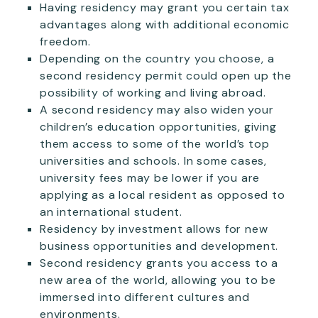
Having residency may grant you certain tax
advantages along with additional economic
freedom.
Depending on the country you choose, a
second residency permit could open up the
possibility of working and living abroad.
A second residency may also widen your
children’s education opportunities, giving
them access to some of the world’s top
universities and schools. In some cases,
university fees may be lower if you are
applying as a local resident as opposed to
an international student.
Residency by investment allows for new
business opportunities and development.
Second residency grants you access to a
new area of the world, allowing you to be
immersed into different cultures and
environments.