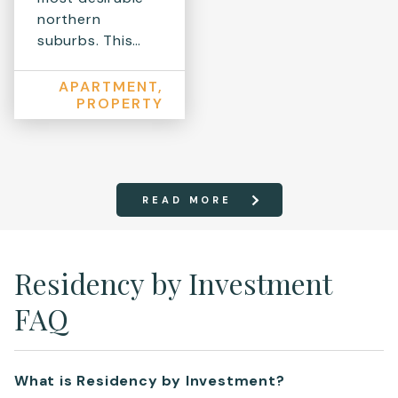
northern
suburbs. This…
APARTMENT,
PROPERTY
READ MORE
Residency by Investment
FAQ
What is Residency by Investment?