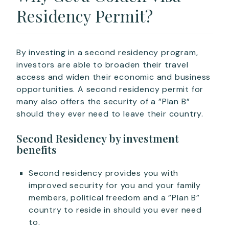
Residency Permit?
By investing in a second residency program,
investors are able to broaden their travel
access and widen their economic and business
opportunities. A second residency permit for
many also offers the security of a ”Plan B”
should they ever need to leave their country.
Second Residency by investment
benefits
Second residency provides you with
improved security for you and your family
members, political freedom and a ”Plan B”
country to reside in should you ever need
to.