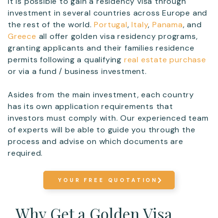
It is possible to gain a residency visa through
investment in several countries across Europe and
the rest of the world.
Portugal
,
Italy
,
Panama
, and
Greece
all offer golden visa residency programs,
granting applicants and their families residence
permits following a qualifying
real estate purchase
or via a fund / business investment.
Asides from the main investment, each country
has its own application requirements that
investors must comply with. Our experienced team
of experts will be able to guide you through the
process and advise on which documents are
required.
YOUR FREE QUOTATION
Why Get a Golden Visa