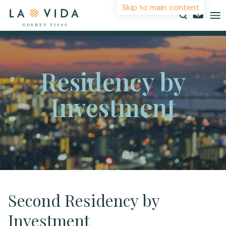
Skip to main content
Countries
Residency by
Investments
Investment
Resources
About
Contact
More Information
Second Residency by
Investment
For more details or to contact an advisor please