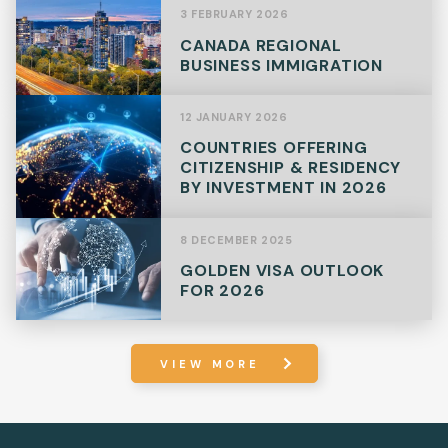
3 FEBRUARY 2026
CANADA REGIONAL
BUSINESS IMMIGRATION
12 JANUARY 2026
COUNTRIES OFFERING
CITIZENSHIP & RESIDENCY
BY INVESTMENT IN 2026
8 DECEMBER 2025
GOLDEN VISA OUTLOOK
FOR 2026
VIEW MORE