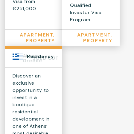
Visa from
Qualified
€251,000.
Investor Visa
Program.
APARTMENT,
APARTMENT,
PROPERTY
PROPERTY
Athens,
Residency
SOLD OUT
Greece
Discover an
exclusive
opportunity to
invest in a
boutique
residential
development in
one of Athens’
most desirable