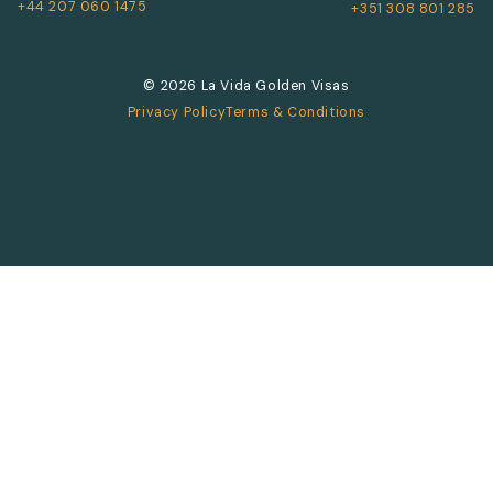
+44 207 060 1475
+351 308 801 285
© 2026 La Vida Golden Visas
Privacy Policy
Terms & Conditions