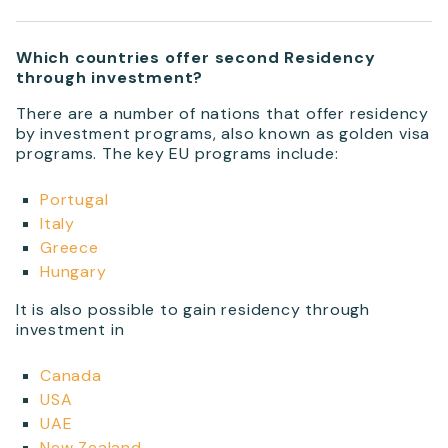
Which countries offer second Residency
through investment?
There are a number of nations that offer residency
by investment programs, also known as golden visa
programs. The key EU programs include:
Portugal
Italy
Greece
Hungary
It is also possible to gain residency through
investment in
Canada
USA
UAE
New Zealand