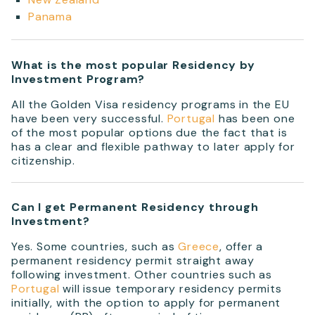
Panama
What is the most popular Residency by
Investment Program?
All the Golden Visa residency programs in the EU
have been very successful.
Portugal
has been one
of the most popular options due the fact that is
has a clear and flexible pathway to later apply for
citizenship.
Can I get Permanent Residency through
Investment?
Yes. Some countries, such as
Greece
, offer a
permanent residency permit straight away
following investment. Other countries such as
Portugal
will issue temporary residency permits
initially, with the option to apply for permanent