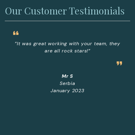
Our Customer Testimonials
”It was great working with your team, they
are all rock stars!”
Mr S
Serbia
January 2023