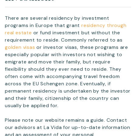
complete your details.
First Name
*
There are several residency by investment
programs in Europe that grant
residency through
real estate
or fund investment but without the
Surname
requirement to reside. Commonly referred to as
*
golden visas
or investor visas, these programs are
especially popular with investors not wishing to
emigrate and move their family, but require
Email
*
flexibility should they ever need to reside. They
often come with accompanying travel freedom
across the EU Schengen zone. Eventually, if
Telephone
permanent residency is undertaken by the investor
and their family, citizenship of the country can
usually be applied for.
SEND
Please note our website remains a guide. Contact
our advisors at La Vida for up-to-date information
and an assessment of your personal