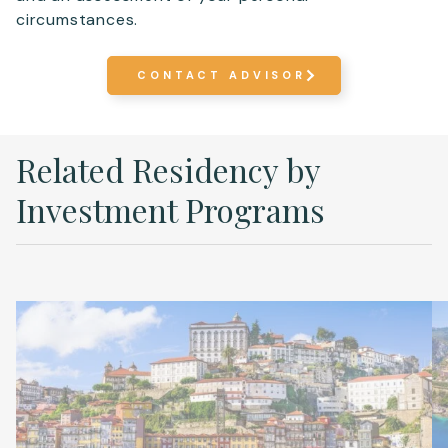
circumstances.
CONTACT ADVISOR
Related Residency by
Investment Programs