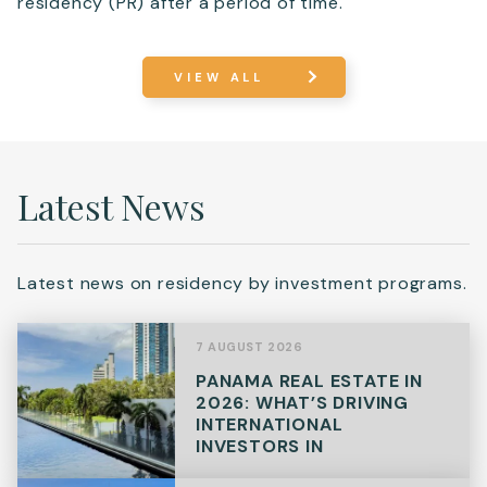
residency (PR) after a period of time.
VIEW ALL
Latest News
Latest news on residency by investment programs.
7 AUGUST 2026
PANAMA REAL ESTATE IN
2026: WHAT’S DRIVING
INTERNATIONAL
INVESTORS IN