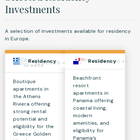
Investments
A selection of investments available for residency
in Europe.
Athens,
Panama
$367,000 +
Residency
Residency
€251,000 +
Greece
Beachfront
Boutique
resort
apartments in
apartments in
the Athens
Panama offering
Riviera offering
coastal living,
strong rental
modern
potential and
amenities, and
eligibility for the
eligibility for
Greece Golden
Panama’s