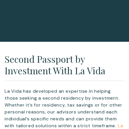
Second Passport by
Investment With La Vida
La Vida has developed an expertise in helping
those seeking a second residency by investment.
Whether it’s for residency, tax savings or for other
personal reasons, our advisors understand each
individual’s specific needs and can provide them
with tailored solutions within a strict timeframe.
La