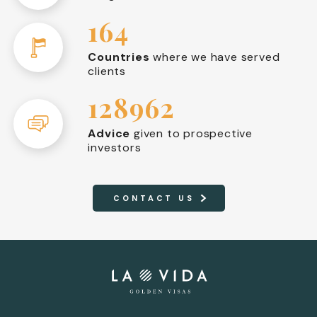
164
Countries
where we have served
clients
128962
Advice
given to prospective
investors
CONTACT US