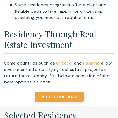
Some residency programs offer a clear and
flexible path to later apply for citizenship
providing you meet set requirements.
Residency Through Real
Estate Investment
Some countries such as
Greece,
and
Panama
allow
investment into qualifying real estate projects in
return for residency. See below a selection of the
best options on offer.
GET STARTED
Selected Residency