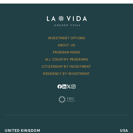
Telephone
INVESTMENT OPTIONS
SEND
ABOUT US
PROGRAM NEWS
ALL COUNTRY PROGRAMS
CITIZENSHIP BY INVESTMENT
RESIDENCY BY INVESTMENT
Follow us on Facebook
Follow us on LinkedIn
Follow us on X
Follow us on Instagram
UNITED KINGDOM
USA