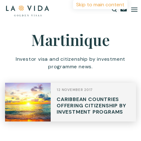
Skip to main content
More Information
Martinique
Countries
Investments
For more details or to contact an advisor please
Investor visa and citizenship by investment
complete your details.
programme news.
Resources
First Name
*
About
12 NOVEMBER 2017
Contact
CARIBBEAN COUNTRIES
Surname
*
OFFERING CITIZENSHIP BY
INVESTMENT PROGRAMS
Email
*