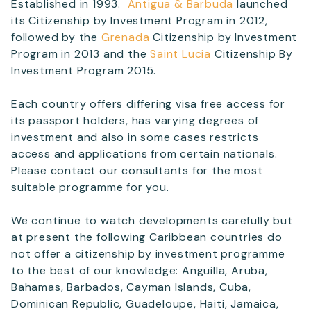
Established in 1993.
Antigua & Barbuda
launched
its Citizenship by Investment Program in 2012,
followed by the
Grenada
Citizenship by Investment
Program in 2013 and the
Saint Lucia
Citizenship By
Investment Program 2015.
Each country offers differing visa free access for
its passport holders, has varying degrees of
investment and also in some cases restricts
access and applications from certain nationals.
Please contact our consultants for the most
suitable programme for you.
We continue to watch developments carefully but
at present the following Caribbean countries do
not offer a citizenship by investment programme
to the best of our knowledge: Anguilla, Aruba,
Bahamas, Barbados, Cayman Islands, Cuba,
Dominican Republic, Guadeloupe, Haiti, Jamaica,