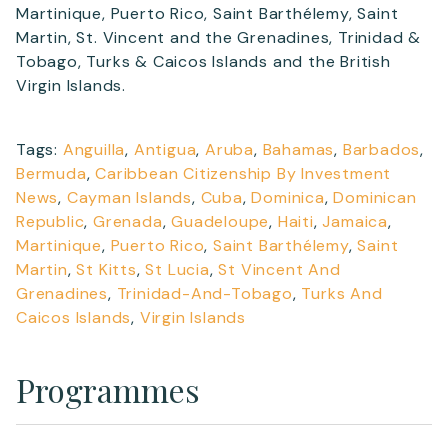
Martinique, Puerto Rico, Saint Barthélemy, Saint
Martin, St. Vincent and the Grenadines, Trinidad &
Tobago, Turks & Caicos Islands and the British
Virgin Islands.
Tags:
Anguilla
,
Antigua
,
Aruba
,
Bahamas
,
Barbados
,
Bermuda
,
Caribbean Citizenship By Investment
News
,
Cayman Islands
,
Cuba
,
Dominica
,
Dominican
Republic
,
Grenada
,
Guadeloupe
,
Haiti
,
Jamaica
,
Martinique
,
Puerto Rico
,
Saint Barthélemy
,
Saint
Martin
,
St Kitts
,
St Lucia
,
St Vincent And
Grenadines
,
Trinidad-And-Tobago
,
Turks And
Caicos Islands
,
Virgin Islands
Programmes