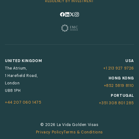
RESIDENCY BY INVESTMENT
Follow us on Facebook
Follow us on LinkedIn
Follow us on X
Follow us on Instagram
UNITED KINGDOM
USA
The Atrium,
+1 213 927 9726
1 Harefield Road,
HONG KONG
London
+852 5819 8110
UB8 1PH
PORTUGAL
+44 207 060 1475
+351 308 801 285
© 2026 La Vida Golden Visas
Privacy Policy
Terms & Conditions