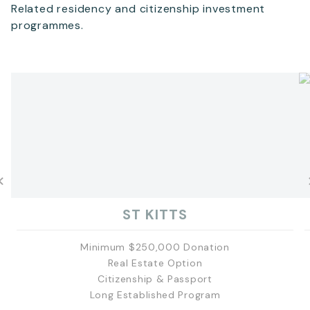
Related residency and citizenship investment
programmes.
ST KITTS
Minimum $250,000 Donation
Real Estate Option
Citizenship & Passport
Long Established Program