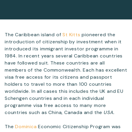
Telephone
The Caribbean island of
St Kitts
pioneered the
introduction of citizenship by investment when it
SEND
introduced its immigrant investor programme in
1984. In recent years several Caribbean countries
have followed suit. These countries are all
members of the Commonwealth. Each has excellent
visa free access for its citizens and passport
holders to travel to more than 100 countries
worldwide. In all cases this includes the UK and EU
Schengen countries and in each individual
programme visa free access to many more
countries such as China, Canada and the
USA
.
The
Dominica
Economic Citizenship Program was