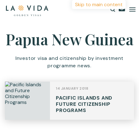
Skip to main content
More Information
Papua New Guinea
Countries
Investments
For more details or to contact an advisor please
Investor visa and citizenship by investment
complete your details.
programme news.
Resources
First Name
*
About
14 JANUARY 2018
Contact
PACIFIC ISLANDS AND
Surname
*
FUTURE CITIZENSHIP
PROGRAMS
Email
*