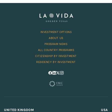
Telephone
INVESTMENT OPTIONS
SEND
ABOUT US
PROGRAM NEWS
ALL COUNTRY PROGRAMS
CITIZENSHIP BY INVESTMENT
RESIDENCY BY INVESTMENT
Follow us on Facebook
Follow us on LinkedIn
Follow us on X
Follow us on Instagram
UNITED KINGDOM
USA