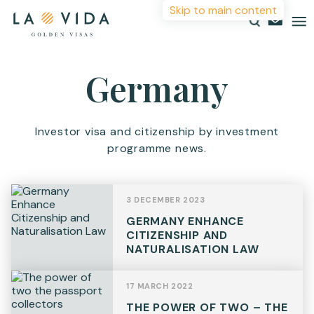
Skip to main content
More Information
Germany
Countries
Investments
For more details or to contact an advisor please
Investor visa and citizenship by investment
complete your details.
programme news.
Resources
First Name
*
About
3 DECEMBER 2023
Contact
GERMANY ENHANCE
Surname
*
CITIZENSHIP AND
NATURALISATION LAW
Email
*
17 MARCH 2022
THE POWER OF TWO – THE