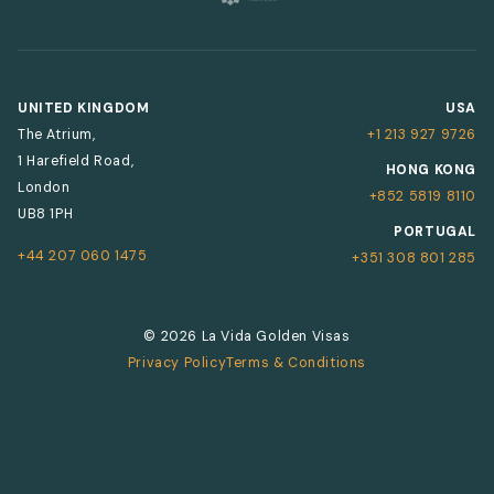
UNITED KINGDOM
USA
The Atrium,
+1 213 927 9726
1 Harefield Road,
HONG KONG
London
+852 5819 8110
UB8 1PH
PORTUGAL
+44 207 060 1475
+351 308 801 285
© 2026 La Vida Golden Visas
Privacy Policy
Terms & Conditions