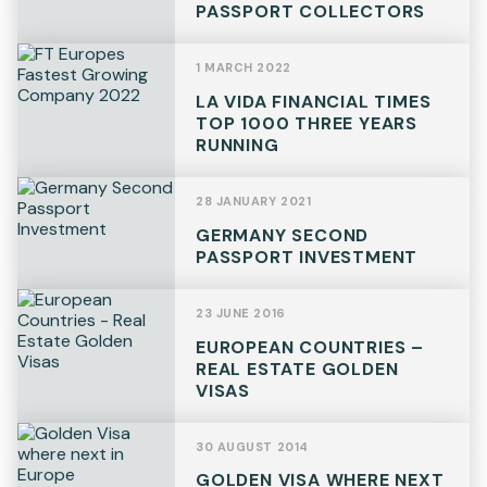
PASSPORT COLLECTORS
Telephone
1 MARCH 2022
LA VIDA FINANCIAL TIMES
TOP 1000 THREE YEARS
RUNNING
SEND
28 JANUARY 2021
GERMANY SECOND
PASSPORT INVESTMENT
23 JUNE 2016
EUROPEAN COUNTRIES –
REAL ESTATE GOLDEN
VISAS
30 AUGUST 2014
GOLDEN VISA WHERE NEXT