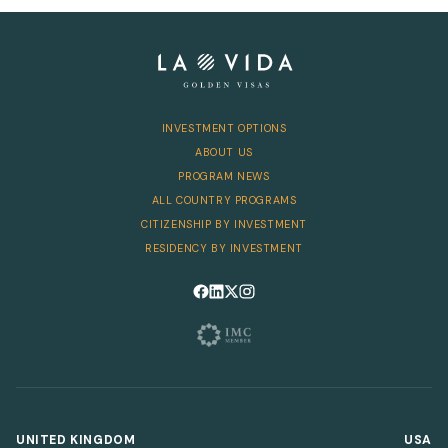
Telephone
INVESTMENT OPTIONS
SEND
ABOUT US
PROGRAM NEWS
ALL COUNTRY PROGRAMS
CITIZENSHIP BY INVESTMENT
RESIDENCY BY INVESTMENT
Follow us on Facebook
Follow us on LinkedIn
Follow us on X
Follow us on Instagram
UNITED KINGDOM
USA