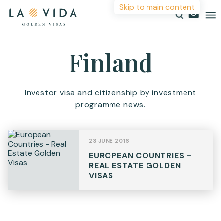
Skip to main content
More Information
Finland
Countries
Investments
For more details or to contact an advisor please
Investor visa and citizenship by investment
complete your details.
programme news.
Resources
First Name
*
About
23 JUNE 2016
Contact
EUROPEAN COUNTRIES –
Surname
*
REAL ESTATE GOLDEN
VISAS
Email
*