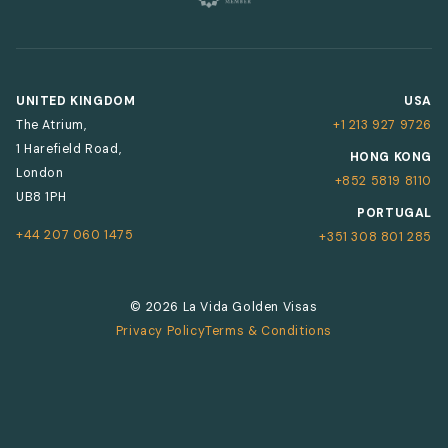
UNITED KINGDOM
USA
The Atrium,
+1 213 927 9726
1 Harefield Road,
HONG KONG
London
+852 5819 8110
UB8 1PH
PORTUGAL
+44 207 060 1475
+351 308 801 285
© 2026 La Vida Golden Visas
Privacy Policy
Terms & Conditions