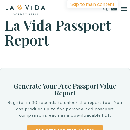
Skip to main content
La Vida Passport
More Information
Report
Countries
Investments
For more details or to contact an advisor please
complete your details.
Resources
First Name
*
About
Generate Your Free Passport Value
Contact
Report
Surname
*
Register in 30 seconds to unlock the report tool. You
can produce up to five personalised passport
comparisons, each as a downloadable PDF.
Email
*