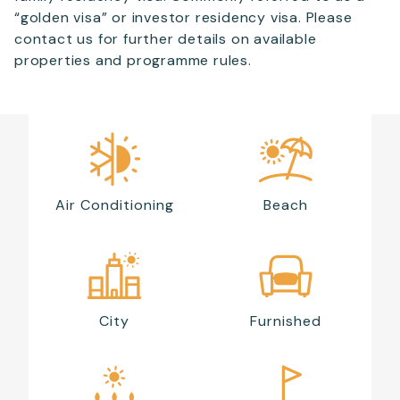
“golden visa” or investor residency visa. Please
contact us for further details on available
properties and programme rules.
Air Conditioning
Beach
City
Furnished