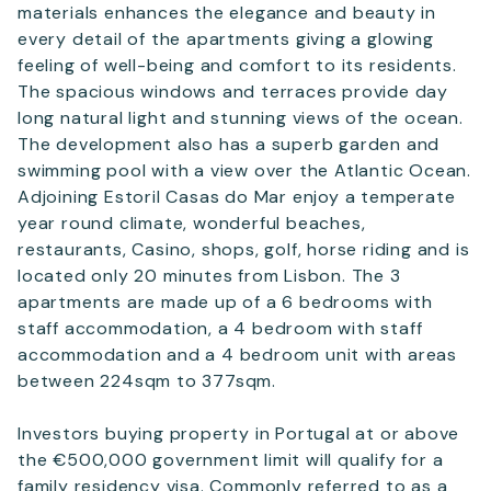
materials enhances the elegance and beauty in
every detail of the apartments giving a glowing
feeling of well-being and comfort to its residents.
The spacious windows and terraces provide day
long natural light and stunning views of the ocean.
The development also has a superb garden and
swimming pool with a view over the Atlantic Ocean.
Adjoining Estoril Casas do Mar enjoy a temperate
year round climate, wonderful beaches,
restaurants, Casino, shops, golf, horse riding and is
located only 20 minutes from Lisbon. The 3
apartments are made up of a 6 bedrooms with
staff accommodation, a 4 bedroom with staff
accommodation and a 4 bedroom unit with areas
between 224sqm to 377sqm.
Investors buying property in Portugal at or above
the €500,000 government limit will qualify for a
family residency visa. Commonly referred to as a