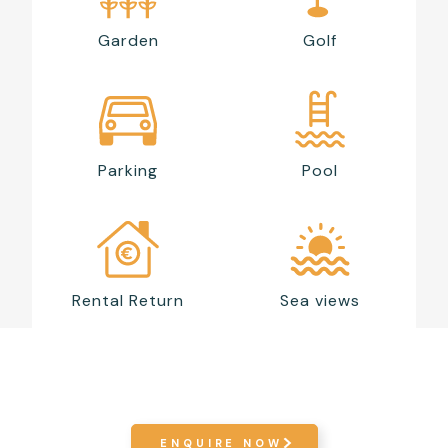
Garden
Golf
Parking
Pool
Rental Return
Sea views
ENQUIRE NOW