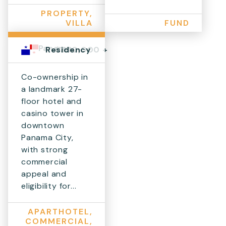
PROPERTY,
VILLA
FUND
Panama
$300,000 +
Residency
Co-ownership in
a landmark 27-
floor hotel and
casino tower in
downtown
Panama City,
with strong
commercial
appeal and
eligibility for...
APARTHOTEL,
COMMERCIAL,