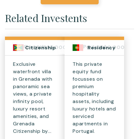
Related Investents
Grenada
Portugal
$1,595,000+
€500,000
Citizenship
Residency
Exclusive
This private
waterfront villa
equity fund
in Grenada with
focusses on
panoramic sea
premium
views, a private
hospitality
infinity pool,
assets, including
luxury resort
luxury hotels and
amenities, and
serviced
Grenada
apartments in
Citizenship by...
Portugal.