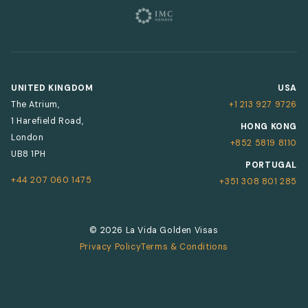
UNITED KINGDOM
USA
The Atrium,
+1 213 927 9726
1 Harefield Road,
HONG KONG
London
+852 5819 8110
UB8 1PH
PORTUGAL
+44 207 060 1475
+351 308 801 285
© 2026 La Vida Golden Visas
Privacy Policy
Terms & Conditions