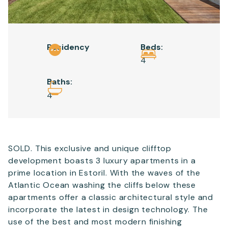
Email
*
Residency
Beds:
Telephone
4
Baths:
4
SEND
SOLD. This exclusive and unique clifftop
development boasts 3 luxury apartments in a
prime location in Estoril. With the waves of the
Atlantic Ocean washing the cliffs below these
apartments offer a classic architectural style and
incorporate the latest in design technology. The
use of the best and most modern finishing