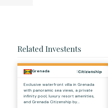
Related Investents
Grenada
$1,595,000+
Citizenship
Exclusive waterfront villa in Grenada
with panoramic sea views, a private
infinity pool, luxury resort amenities,
and Grenada Citizenship by...