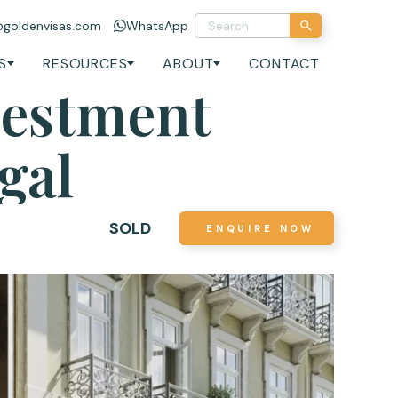
@goldenvisas.com
WhatsApp
S
RESOURCES
ABOUT
CONTACT
vestment
gal
SOLD
ENQUIRE NOW