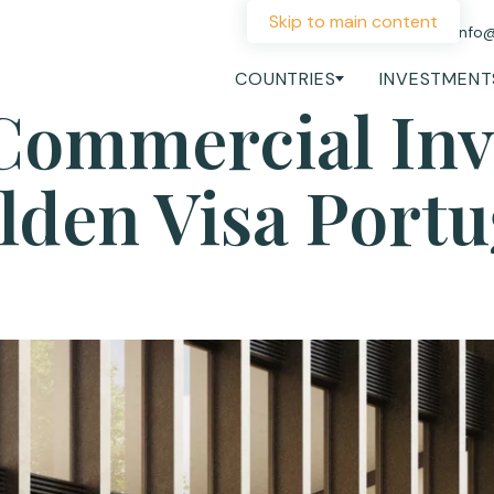
Skip to main content
+44 207 060 1475
info
COUNTRIES
INVESTMENT
Commercial In
lden Visa Portu