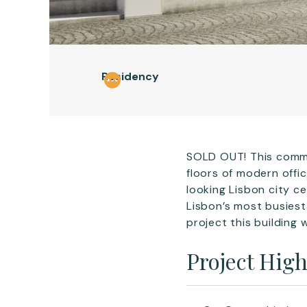
Residency
SOLD OUT! This commer
floors of modern offi
looking Lisbon city ce
Lisbon’s most busiest
project this building 
Project High