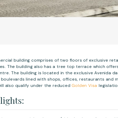
cial building comprises of two floors of exclusive reta
ces. The building also has a tree top terrace which offe
ntre. The building is located in the exclusive Avenida d
 boulevards lined with shops, offices, restaurants and
will also qualify under the reduced
Golden Visa
legislat
lights: