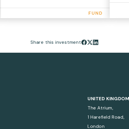
FUND
Share this investment
Share on Facebook
Share on X
Share on LinkedIn
UNITED KINGDO
The Atrium,
1 Harefield Road,
London