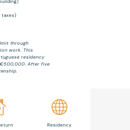
uilding)
 taxes)
limit through
ion work. This
ortuguese residency
 €500,000. After five
zenship.
Return
Residency