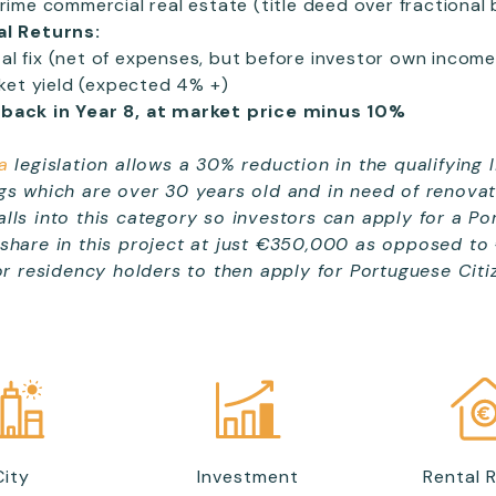
ime commercial real estate (title deed over fractional b
al Returns:
tal fix (net of expenses, but before investor own income
ket yield (expected 4% +)
-back
in Year 8, at market price minus 10%
a
legislation allows a 30% reduction in the qualifying 
gs which are over 30 years old and in need of renovat
lls into this category so investors can apply for a P
 share in this project at just €350,000 as opposed to
for residency holders to then apply for Portuguese Citi
City
Investment
Rental 