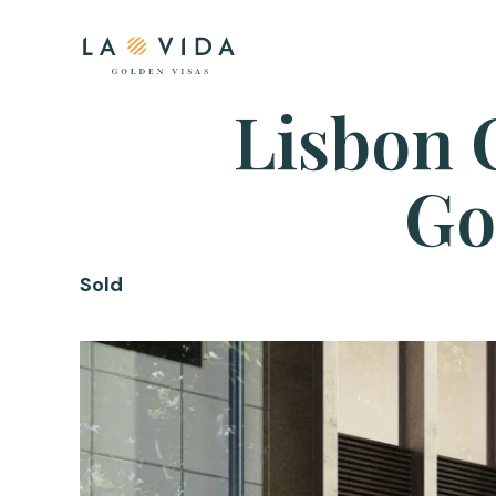
Lisbon 
Go
Sold