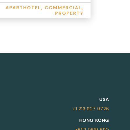
APARTHOTEL, COMMERCIAL,
PROPERTY
M
USA
+1 213 927 9726
More Information
HONG KONG
+852 5819 8110