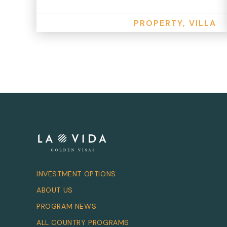
PROPERTY, VILLA
INVESTMENT OPTIONS
ABOUT US
PROGRAM NEWS
ALL COUNTRY PROGRAMS