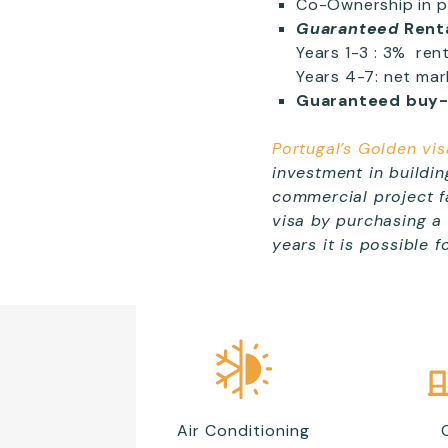
Co-Ownership in pr
Guaranteed
Rent
Years 1-3 : 3% ren
Years 4-7: net mar
Guaranteed buy
Portugal’s Golden vis
investment in buildin
commercial project fa
visa by purchasing a
years it is possible 
Air Conditioning