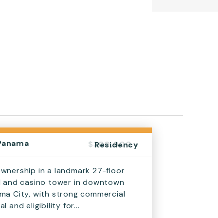
Panama
$300,000 +
Residency
wnership in a landmark 27-floor
l and casino tower in downtown
ma City, with strong commercial
l and eligibility for...