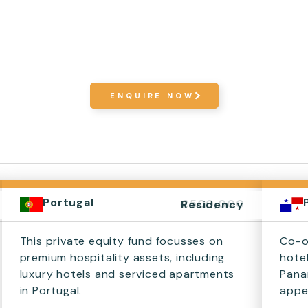
ENQUIRE NOW
Portugal
€500,000
Residency
This private equity fund focusses on
Co-o
premium hospitality assets, including
hote
luxury hotels and serviced apartments
Pana
in Portugal.
appea