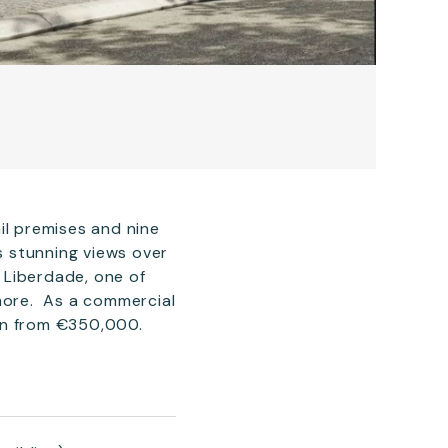
il premises and nine
rs stunning views over
a Liberdade, one of
 more. As a commercial
ion from €350,000.