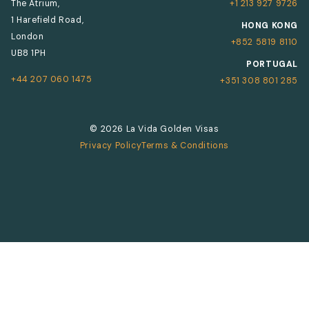
The Atrium,
+1 213 927 9726
1 Harefield Road,
HONG KONG
London
+852 5819 8110
UB8 1PH
PORTUGAL
+44 207 060 1475
+351 308 801 285
© 2026 La Vida Golden Visas
Privacy Policy
Terms & Conditions