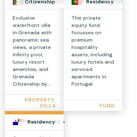
Grenada
Portugal
$1,595,000+
€500,000
Citizenship
Residency
Exclusive
This private
waterfront villa
equity fund
in Grenada with
focusses on
panoramic sea
premium
views, a private
hospitality
infinity pool,
assets, including
luxury resort
luxury hotels and
amenities, and
serviced
Grenada
apartments in
Citizenship by...
Portugal.
PROPERTY,
VILLA
FUND
Panama
$300,000 +
Residency