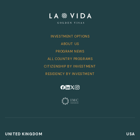
INVESTMENT OPTIONS
ABOUT US
PROGRAM NEWS
ALL COUNTRY PROGRAMS
CITIZENSHIP BY INVESTMENT
RESIDENCY BY INVESTMENT
Follow us on Facebook
Follow us on LinkedIn
Follow us on X
Follow us on Instagram
UNITED KINGDOM
USA