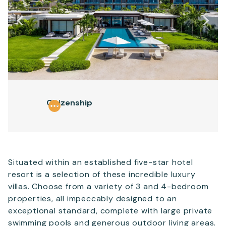
Email
*
Telephone
Citizenship
SEND
Situated within an established five-star hotel
resort is a selection of these incredible luxury
villas. Choose from a variety of 3 and 4-bedroom
properties, all impeccably designed to an
exceptional standard, complete with large private
swimming pools and generous outdoor living areas.