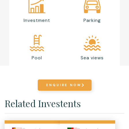
Investment
Parking
Pool
Sea views
ENQUIRE NOW
Related Investents