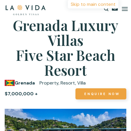
Skip to main content
Grenada Luxury
Villas
Countries
Investments
Five Star Beach
More Information
Resources
Resort
For more details or to contact an advisor please
About
complete your details.
Grenada
Property, Resort, Villa
Contact
$7,000,000 +
ENQUIRE NOW
First Name
*
Surname
*