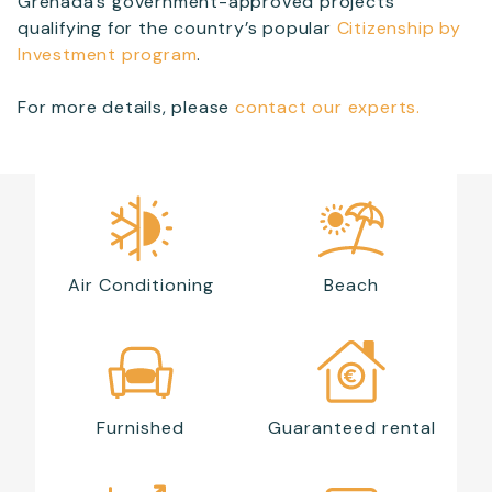
Grenada’s government-approved projects
qualifying for the country’s popular
Citizenship by
Investment program
.
For more details, please
contact our experts.
Air Conditioning
Beach
Furnished
Guaranteed rental