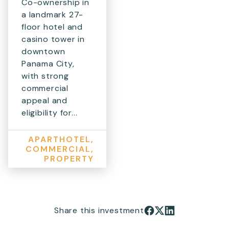
Co-ownership in
a landmark 27-
floor hotel and
casino tower in
downtown
Panama City,
with strong
commercial
appeal and
eligibility for...
APARTHOTEL,
COMMERCIAL,
PROPERTY
Share this investment
Share on Facebook
Share on X
Share on LinkedIn