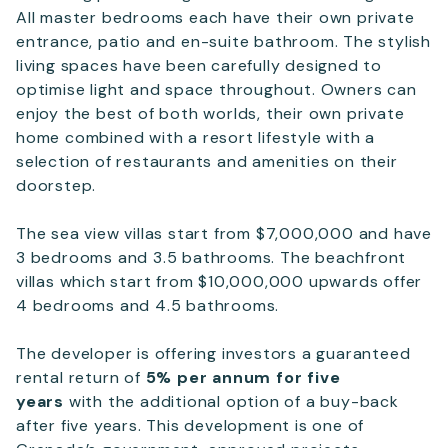
All master bedrooms each have their own private
entrance, patio and en-suite bathroom. The stylish
living spaces have been carefully designed to
optimise light and space throughout. Owners can
enjoy the best of both worlds, their own private
home combined with a resort lifestyle with a
selection of restaurants and amenities on their
doorstep.
The sea view villas start from $7,000,000 and have
3 bedrooms and 3.5 bathrooms. The beachfront
villas which start from $10,000,000 upwards offer
4 bedrooms and 4.5 bathrooms.
The developer is offering investors a guaranteed
rental return of
5% per annum for five
years
with the additional option of a buy-back
after five years. This development is one of