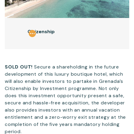
Email
*
Citizenship
Telephone
SEND
SOLD OUT!
Secure a shareholding in the future
development of this luxury boutique hotel, which
will also enable investors to partake in Grenada’s
Citizenship by Investment programme. Not only
does this investment opportunity present a safe,
secure and hassle-free acquisition, the developer
also provides investors with an annual vacation
entitlement and a zero-worry exit strategy at the
completion of the five years mandatory holding
period.