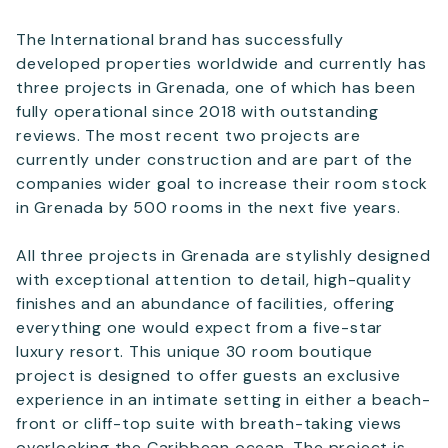
The International brand has successfully
developed properties worldwide and currently has
three projects in Grenada, one of which has been
fully operational since 2018 with outstanding
reviews. The most recent two projects are
currently under construction and are part of the
companies wider goal to increase their room stock
in Grenada by 500 rooms in the next five years.
All three projects in Grenada are stylishly designed
with exceptional attention to detail, high-quality
finishes and an abundance of facilities, offering
everything one would expect from a five-star
luxury resort. This unique 30 room boutique
project is designed to offer guests an exclusive
experience in an intimate setting in either a beach-
front or cliff-top suite with breath-taking views
overlooking the Caribbean ocean. The project is