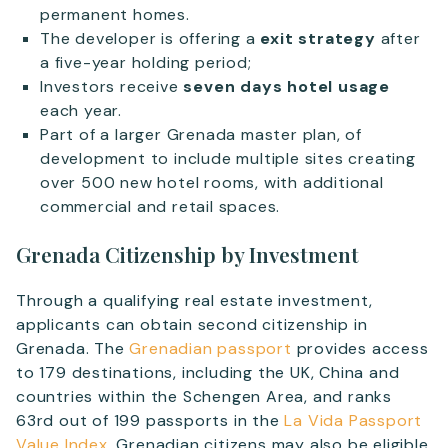
permanent homes.
The developer is offering a
exit strategy
after
a five-year holding period;
Investors receive
seven days hotel usage
each year.
Part of a larger Grenada master plan, of
development to include multiple sites creating
over 500 new hotel rooms, with additional
commercial and retail spaces.
Grenada Citizenship by Investment
Through a qualifying real estate investment,
applicants can obtain second citizenship in
Grenada. The
Grenadian passport
provides access
to 179 destinations, including the UK, China and
countries within the Schengen Area, and ranks
63rd out of 199 passports in the
La Vida Passport
Value Index
. Grenadian citizens may also be eligible