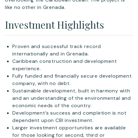
like no other in Grenada.
Investment Highlights
Proven and successful track record
internationally and in Grenada.
Caribbean construction and development
experience.
Fully funded and financially secure development
company, with no debt.
Sustainable development, built in harmony with
and an understanding of the environmental and
economic needs of the country.
Development’s success and completion is not
dependent upon CBI investment.
Larger investment opportunities are available
for those looking for second, third or