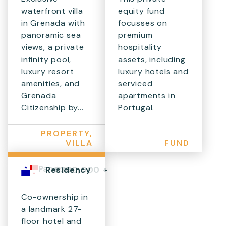
waterfront villa
equity fund
in Grenada with
focusses on
panoramic sea
premium
views, a private
hospitality
infinity pool,
assets, including
luxury resort
luxury hotels and
amenities, and
serviced
Grenada
apartments in
Citizenship by...
Portugal.
PROPERTY,
VILLA
FUND
Panama
$300,000 +
Residency
Co-ownership in
a landmark 27-
floor hotel and