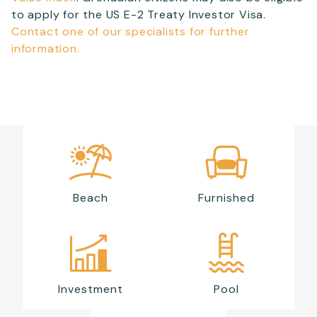
to apply for the US E-2 Treaty Investor Visa.
Contact one of our specialists for further
information.
Beach
Furnished
Investment
Pool