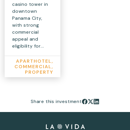
casino tower in
downtown
Panama City,
with strong
commercial
appeal and
eligibility for...
APARTHOTEL,
COMMERCIAL,
PROPERTY
Share this investment
Share on Facebook
Share on X
Share on LinkedIn