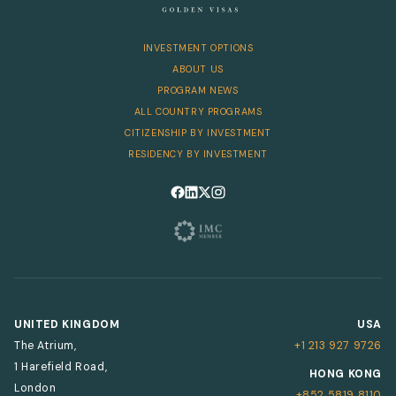
INVESTMENT OPTIONS
ABOUT US
PROGRAM NEWS
ALL COUNTRY PROGRAMS
CITIZENSHIP BY INVESTMENT
RESIDENCY BY INVESTMENT
Follow us on Facebook
Follow us on LinkedIn
Follow us on X
Follow us on Instagram
UNITED KINGDOM
USA
The Atrium,
+1 213 927 9726
1 Harefield Road,
HONG KONG
London
+852 5819 8110