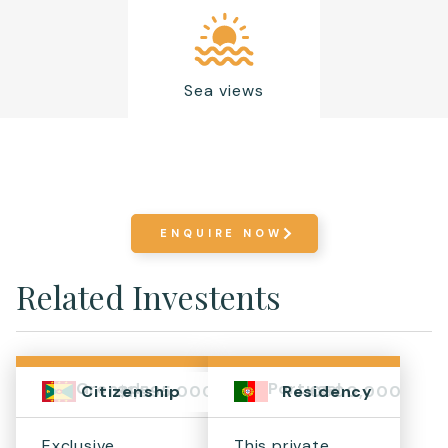
Sea views
ENQUIRE NOW
Related Investents
Grenada
Portugal
$1,595,000+
€500,000
Citizenship
Residency
Exclusive
This private