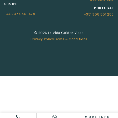
UB8 1PH
PORTUGAL
+44 207 060 1475
+351 308 801 285
© 2026 La Vida Golden Visas
Privacy Policy
Terms & Conditions
MORE INFO