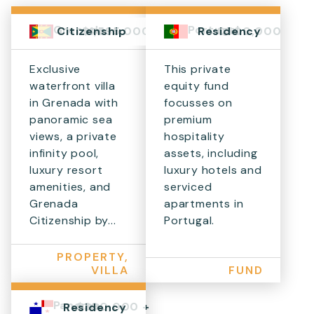
Grenada
Portugal
$1,595,000+
€500,000
Citizenship
Residency
Exclusive
This private
waterfront villa
equity fund
in Grenada with
focusses on
panoramic sea
premium
views, a private
hospitality
infinity pool,
assets, including
luxury resort
luxury hotels and
amenities, and
serviced
Grenada
apartments in
Citizenship by...
Portugal.
PROPERTY,
VILLA
FUND
Panama
$300,000 +
Residency