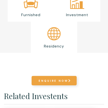
Furnished
Investment
Residency
ENQUIRE NOW
Related Investents