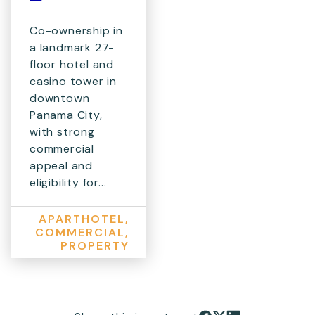
Co-ownership in
a landmark 27-
floor hotel and
casino tower in
downtown
Panama City,
with strong
commercial
appeal and
eligibility for...
APARTHOTEL,
COMMERCIAL,
PROPERTY
Share on Facebook
Share on X
Share on LinkedIn