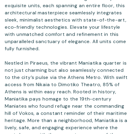
exquisite units, each spanning an entire floor, this
architectural masterpiece seamlessly integrates
sleek, minimalist aesthetics with state-of-the-art,
eco-friendly technologies. Elevate your lifestyle
with unmatched comfort and refinement in this
unparalleled sanctuary of elegance. All units come
fully furnished.
Nestled in Piraeus, the vibrant Maniatika quarter is
not just charming but also seamlessly connected
to the city’s pulse via the Athens Metro. With swift
access from Nikaia to Dimotiko Theatro, 85% of
Athens is within easy reach. Rooted in history,
Maniatika pays homage to the 19th-century
Maniates who found refuge near the commanding
hill of Vokos, a constant reminder of their maritime
heritage. More than a neighborhood, Maniatika is a
lively, safe, and engaging experience where the