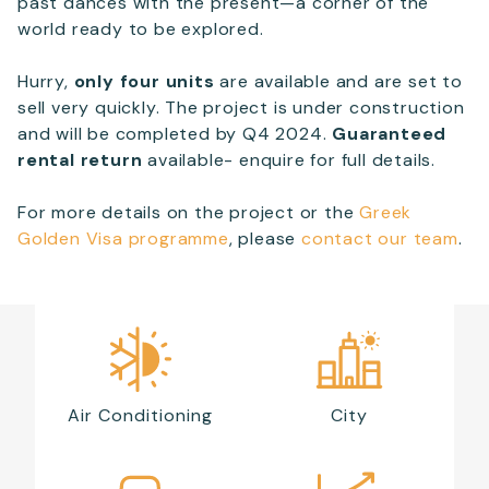
past dances with the present—a corner of the
world ready to be explored.
Hurry,
only four units
are available and are set to
sell very quickly. The project is under construction
and will be completed by Q4 2024.
Guaranteed
rental return
available- enquire for full details.
For more details on the project or the
Greek
Golden Visa programme
, please
contact our team
.
Air Conditioning
City