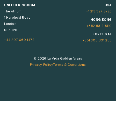
UNITED KINGDOM
USA
The Atrium,
+1 213 927 9726
1 Harefield Road,
HONG KONG
London
+852 5819 8110
UB8 1PH
PORTUGAL
+44 207 060 1475
+351 308 801 285
© 2026 La Vida Golden Visas
Privacy Policy
Terms & Conditions