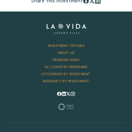
Share this investment
INVESTMENT OPTIONS
ABOUT US
PROGRAM NEWS
ALL COUNTRY PROGRAMS
CITIZENSHIP BY INVESTMENT
RESIDENCY BY INVESTMENT
Follow us on Facebook
Follow us on LinkedIn
Follow us on X
Follow us on Instagram