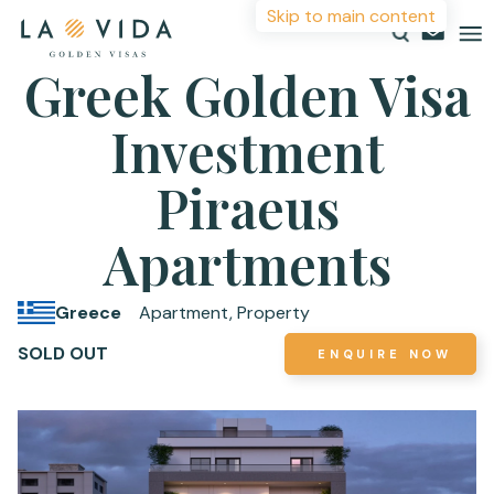
Skip to main content
Greek Golden Visa
Investment
Countries
Investments
Piraeus
More Information
Resources
Apartments
For more details or to contact an advisor please
About
complete your details.
Greece
Apartment, Property
Contact
SOLD OUT
ENQUIRE NOW
First Name
*
Surname
*