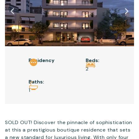
Email
*
Telephone
Residency
Beds:
SEND
2
Baths:
1
SOLD OUT! Discover the pinnacle of sophistication
at this a prestigious boutique residence that sets
a new standard for luxurious living. With only four