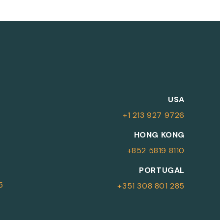
M
USA
+1 213 927 9726
More Information
HONG KONG
+852 5819 8110
For more details or to contact an
PORTUGAL
advisor please complete your details.
5
+351 308 801 285
First Name
Surname
*
*