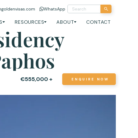
@goldenvisas.com
WhatsApp
S
RESOURCES
ABOUT
CONTACT
sidency
Paphos
€555,000 +
ENQUIRE NOW