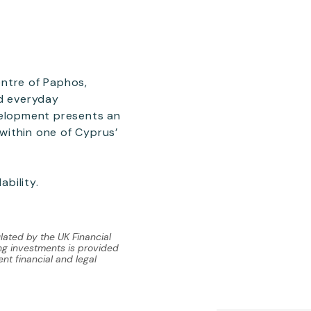
entre of Paphos,
nd everyday
velopment presents an
within one of Cyprus’
ability.
lated by the UK Financial
ing investments is provided
nt financial and legal