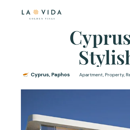
Cyprus
Styli
Cyprus, Paphos
Apartment, Property, R