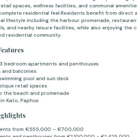
etail spaces, wellness facilities, and communal amenitie
mplete residential feel.Residents benefit from direct 
al lifestyle including the harbour promenade, restauran
s, and nearby leisure facilities, while also enjoying the 
ed residential community.
Features
d 3 bedroom apartments and penthouses
s and balconies
swimming pool and sun deck
tique retail spaces
to the beach and promenade
hin Kato, Paphos
ighlights
ents from €555,000 – €700,000
ents and penthouses from €1,100,000 – €1,425,000