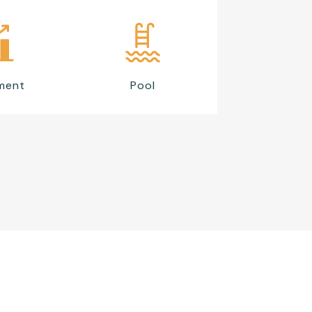
ment
Pool