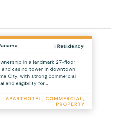
Panama
$300,000 +
Residency
wnership in a landmark 27-floor
l and casino tower in downtown
ma City, with strong commercial
l and eligibility for...
APARTHOTEL, COMMERCIAL,
PROPERTY