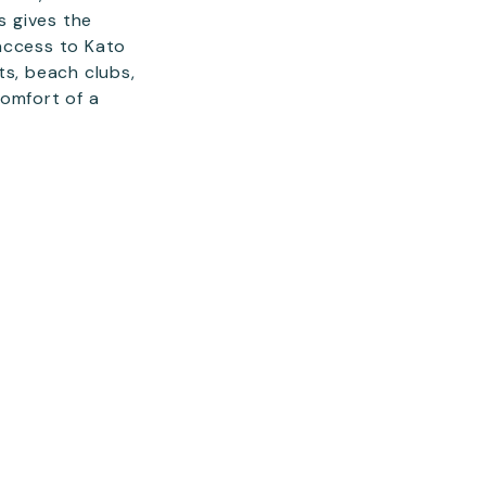
s gives the
access to Kato
ts, beach clubs,
comfort of a