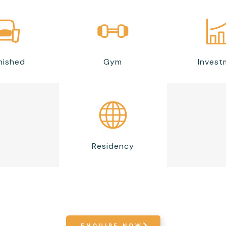
nished
Gym
Invest
Residency
ENQUIRE NOW