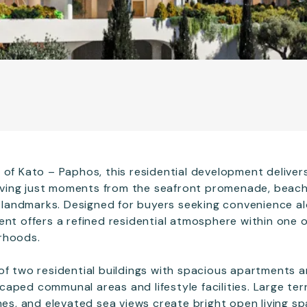
 of Kato – Paphos, this residential development delive
 living just moments from the seafront promenade, beach
al landmarks. Designed for buyers seeking convenience a
ent offers a refined residential atmosphere within one 
rhoods.
of two residential buildings with spacious apartments
aped communal areas and lifestyle facilities. Large terr
hes, and elevated sea views create bright open living sp