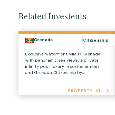
Related Investents
Grenada
$1,595,000+
Citizenship
Exclusive waterfront villa in Grenada
with panoramic sea views, a private
infinity pool, luxury resort amenities,
and Grenada Citizenship by...
PROPERTY, VILLA