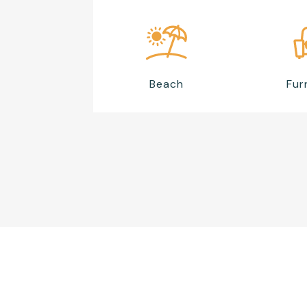
Beach
Fur