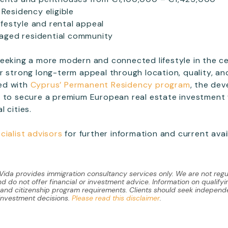
Residency eligible
ifestyle and rental appeal
naged residential community
eeking a more modern and connected lifestyle in the c
r strong long-term appeal through location, quality, a
ed with
Cyprus’ Permanent Residency program
, the de
 to secure a premium European real estate investment 
 cities.
cialist advisors
for further information and current avail
 Vida provides immigration consultancy services only. We are not regu
 do not offer financial or investment advice. Information on qualify
y and citizenship program requirements. Clients should seek independe
investment decisions.
Please read this disclaimer
.