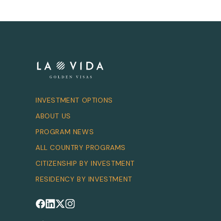
INVESTMENT OPTIONS
ABOUT US
PROGRAM NEWS
ALL COUNTRY PROGRAMS
CITIZENSHIP BY INVESTMENT
RESIDENCY BY INVESTMENT
Follow us on Facebook
Follow us on LinkedIn
Follow us on X
Follow us on Instagram