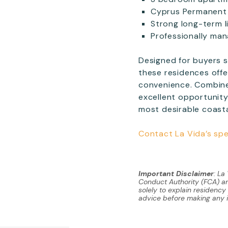
Cyprus Permanent 
Strong long-term l
Professionally ma
Designed for buyers s
these residences offe
convenience. Combin
excellent opportunity
most desirable coastal
Contact La Vida’s spe
Important Disclaimer
: La
Conduct Authority (FCA) and
solely to explain residenc
advice before making any 