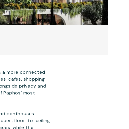
rs a more connected
es, cafés, shopping
longside privacy and
of Paphos’ most
 and penthouses
aces, floor-to-ceiling
aces, while the