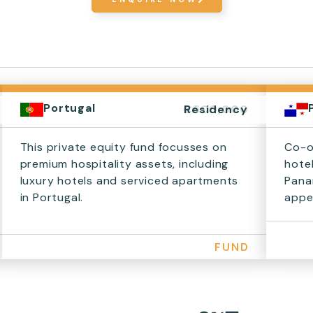
Portugal
€500,000
Residency
This private equity fund focusses on
Co-o
premium hospitality assets, including
hote
luxury hotels and serviced apartments
Pana
in Portugal.
appea
FUND
Share on Facebook
Share on X
Share on LinkedIn