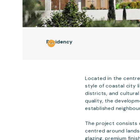
Residency
Located in the centre
style of coastal city
districts, and cultur
quality, the developm
established neighbou
The project consists 
centred around landsc
glazing, premium finis