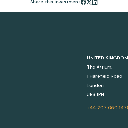
Share this investment
UNITED KINGDO
The Atrium,
1 Harefield Road,
London
UB8 1PH
+44 207 060 147