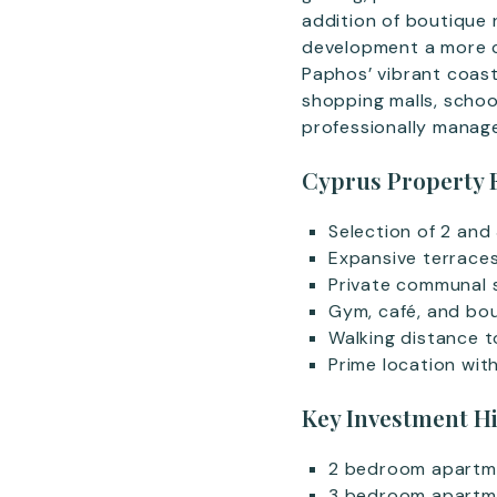
addition of boutique r
development a more co
Paphos’ vibrant coast
shopping malls, school
professionally manag
Cyprus Property 
Selection of 2 an
Expansive terrace
Private communal 
Gym, café, and bou
Walking distance 
Prime location wit
Key Investment H
2 bedroom apartm
3 bedroom apartm