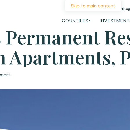
Skip to main content
+44 207 060 1475
info
COUNTRIES
INVESTMENT
 Permanent Re
sh Apartments, 
esort