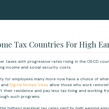
ome Tax Countries For High Ea
her taxes with progressive rates rising in the OECD cou
ng income and social security costs.
lity for employees many more now have a choice of whe
s and
Digital Nomad Visas
allow those who work remotel
ft their residence and pay less tax living and working f
rough such programs.
the highest marginal tax rates paid by high earning em