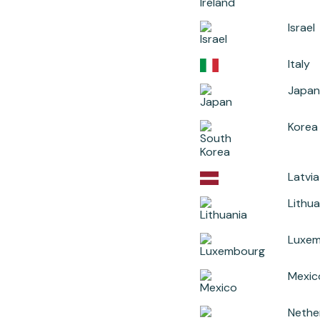
Israel
Italy
Japan
Korea
Latvia
Lithua
Luxe
Mexic
Nethe