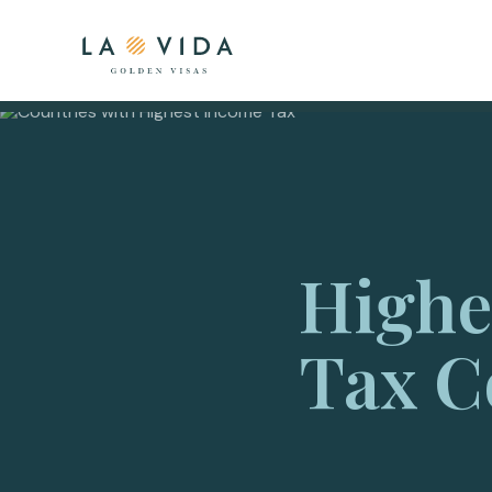
Highe
Tax C