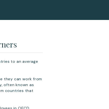
rners
ntries to an average
re they can work from
y, often known as
rom countries that
ployees in OECD