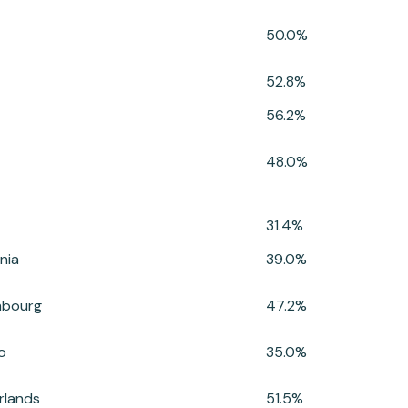
50.0%
52.8%
56.2%
48.0%
31.4%
nia
39.0%
mbourg
47.2%
o
35.0%
rlands
51.5%