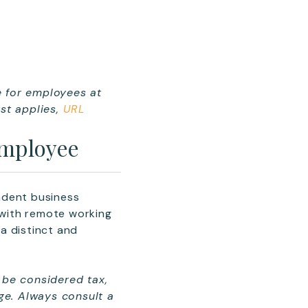
e for employees at
st applies
,
URL
Employee
endent business
 with remote working
a distinct and
 be considered tax,
nge. Always consult a