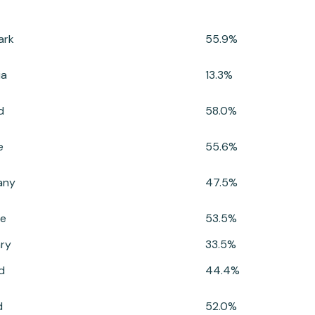
ark
55.9%
ia
13.3%
d
58.0%
e
55.6%
any
47.5%
e
53.5%
ry
33.5%
d
44.4%
d
52.0%