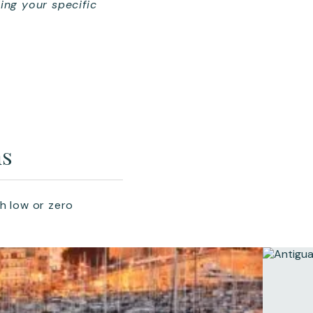
ing your specific
ms
h low or zero