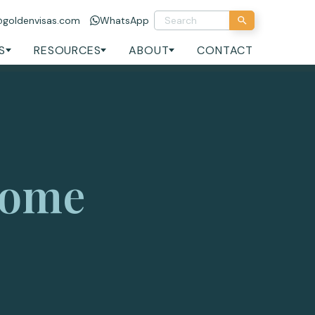
@goldenvisas.com
WhatsApp
S
RESOURCES
ABOUT
CONTACT
come