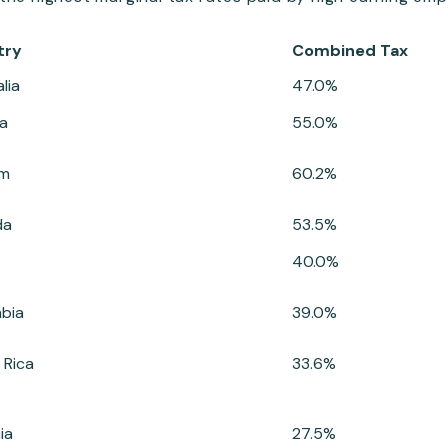
try
Combined Tax
lia
47.0%
ia
55.0%
um
60.2%
da
53.5%
40.0%
bia
39.0%
 Rica
33.6%
ia
27.5%