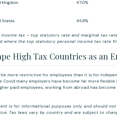
d Kingdom
47.0%
d States
45.8%
income tax – top statutory rate and marginal tax rat
d where the top statutory personal income tax rate fir
pe High Tax Countries as an 
ttle more restrictive for employees than it is for indep
e Covid many employers have become far more flexible
higher paid employees, working from abroad has become 
ent is for informational purposes only and should not
dvice. Tax laws vary by country and are subject to cha