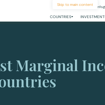
Skip to main content
+44 207 060 1475
info
COUNTRIES
INVESTMENT
st Marginal In
ountries