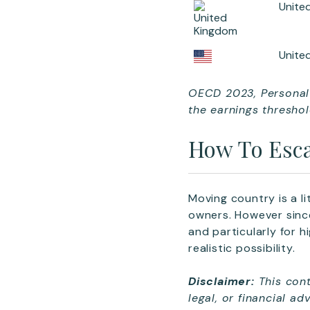
Unite
Unite
OECD 2023, Personal 
the earnings threshol
How To Esca
Moving country is a li
owners. However sinc
and particularly for 
realistic possibility.
Disclaimer:
This cont
legal, or financial a