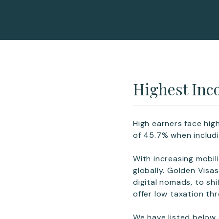
Highest Inc
High earners face hig
of 45.7% when includi
With increasing mobi
globally. Golden Visa
digital nomads, to shi
offer low taxation th
We have listed below 