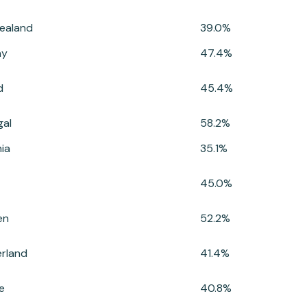
ealand
39.0%
ay
47.4%
d
45.4%
gal
58.2%
ia
35.1%
45.0%
en
52.2%
erland
41.4%
e
40.8%