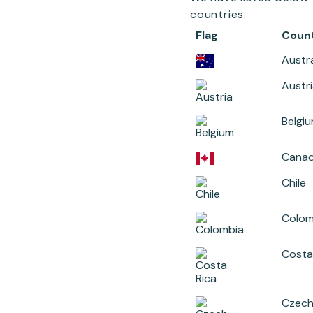
countries.
Flag
Coun
Austra
Austr
Belgi
Cana
Chile
Colom
Costa
Czech