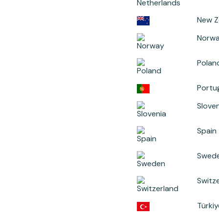
New Z
Norw
Polan
Portu
Sloven
Spain
Swed
Switz
Türkiy