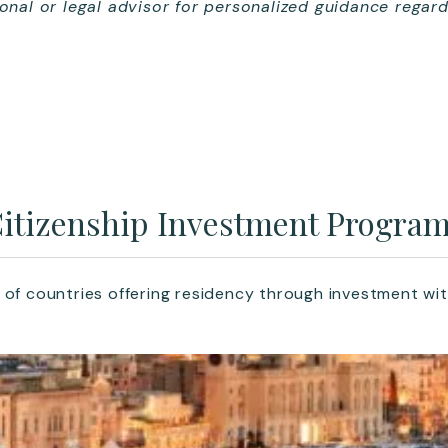
ional or legal advisor for personalized guidance regard
itizenship Investment Progra
 of countries offering residency through investment wit