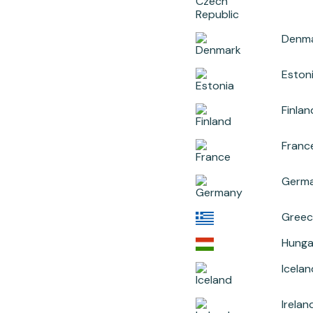
Denm
Eston
Finlan
Franc
Germ
Greec
Hunga
Icelan
Irelan