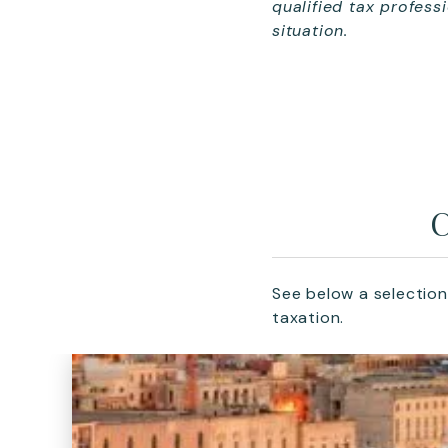
qualified tax profess
situation.
C
See below a selection
taxation.