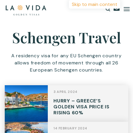
Skip to main content
More Information
Schengen Travel
Countries
Investments
For more details or to contact an advisor please
A residency visa for any EU Schengen country
complete your details.
allows freedom of movement through all 26
Resources
European Schengen countries.
First Name
*
About
Contact
3 APRIL 2024
Surname
*
HURRY – GREECE’S
GOLDEN VISA PRICE IS
RISING 60%
Email
*
14 FEBRUARY 2024