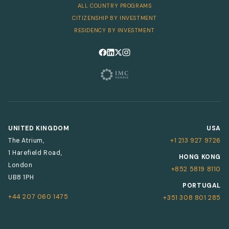
ALL COUNTRY PROGRAMS
CITIZENSHIP BY INVESTMENT
RESIDENCY BY INVESTMENT
Follow us on Facebook
Follow us on LinkedIn
Follow us on X
Follow us on Instagram
UNITED KINGDOM
USA
The Atrium,
+1 213 927 9726
1 Harefield Road,
HONG KONG
London
+852 5819 8110
UB8 1PH
PORTUGAL
+44 207 060 1475
+351 308 801 285