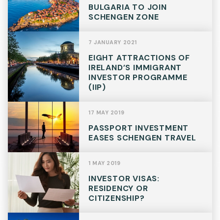
BULGARIA TO JOIN
SCHENGEN ZONE
Telephone
7 JANUARY 2021
EIGHT ATTRACTIONS OF
IRELAND’S IMMIGRANT
SEND
INVESTOR PROGRAMME
(IIP)
17 MAY 2019
PASSPORT INVESTMENT
EASES SCHENGEN TRAVEL
1 MAY 2019
INVESTOR VISAS:
RESIDENCY OR
CITIZENSHIP?