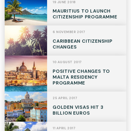
19 JUNE 2018
MAURITIUS TO LAUNCH
CITIZENSHIP PROGRAMME
6 NOVEMBER 2017
CARIBBEAN CITIZENSHIP
CHANGES
10 AUGUST 2017
POSITIVE CHANGES TO
MALTA RESIDENCY
PROGRAMME
25 APRIL 2017
GOLDEN VISAS HIT 3
BILLION EUROS
11 APRIL 2017