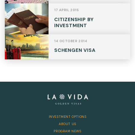
17 APRIL 2015
CITIZENSHIP BY
INVESTMENT
14 OCTOBER 2014
SCHENGEN VISA
INVESTMENT OPTIONS
ABOUT US
PROGRAM NEWS