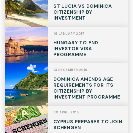
ST LUCIA VS DOMINICA
CITIZENSHIP BY
INVESTMENT
16 JANUARY 2017
HUNGARY TO END
INVESTOR VISA
PROGRAMME
13 DECEMBER 2016
DOMINICA AMENDS AGE
REQUIREMENTS FOR ITS
CITIZENSHIP BY
INVESTMENT PROGRAMME
30 APRIL 2015
CYPRUS PREPARES TO JOIN
SCHENGEN