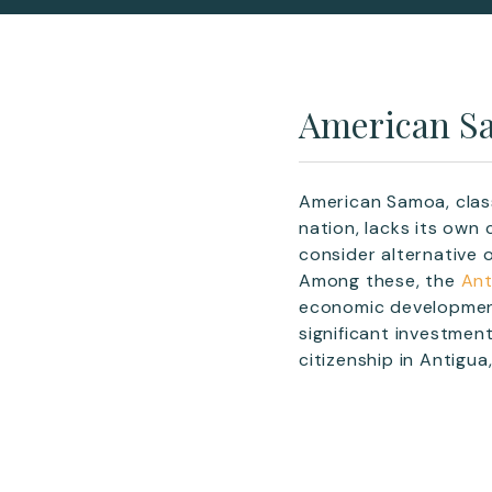
American Sa
American Samoa, class
nation, lacks its own
consider alternative 
Among these, the
Ant
economic development
significant investmen
citizenship in Antigua