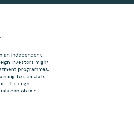
t
an an independent
eign investors might
nvestment programmes.
aiming to stimulate
hip. Through
duals can obtain