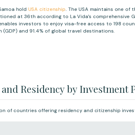
 Samoa hold
USA citizenship
. The USA maintains one of 
sitioned at 36th according to La Vida’s comprehensive 
 enables investors to enjoy visa-free access to 198 cou
h (GDP) and 91.4% of global travel destinations.
p and Residency by Investment
ion of countries offering residency and citizenship inv