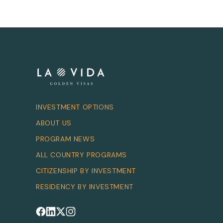
INVESTMENT OPTIONS
ABOUT US
PROGRAM NEWS
ALL COUNTRY PROGRAMS
CITIZENSHIP BY INVESTMENT
RESIDENCY BY INVESTMENT
Follow us on Facebook
Follow us on LinkedIn
Follow us on X
Follow us on Instagram