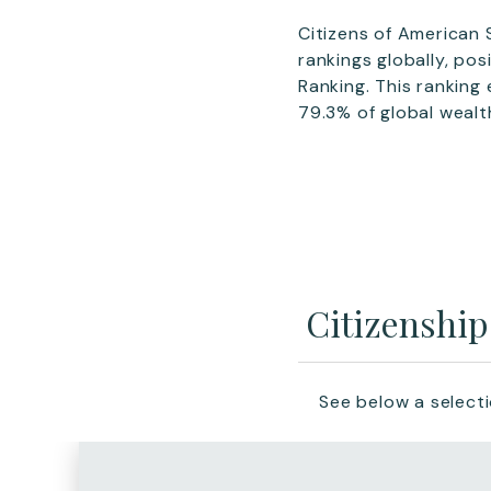
Citizens of American
rankings globally, po
Ranking. This ranking
79.3% of global wealt
Citizenshi
See below a select