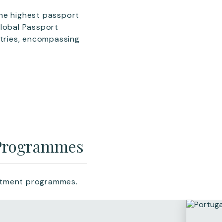
the highest passport
Global Passport
ntries, encompassing
 Programmes
estment programmes.