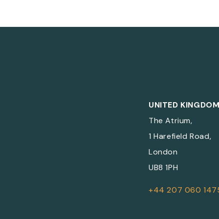
UNITED KINGDO
The Atrium,
1 Harefield Road,
London
UB8 1PH
+44 207 060 147