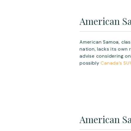
American Sa
American Samoa, class
nation, lacks its own
advise considering o
possibly
Canada’s SU
American Sa