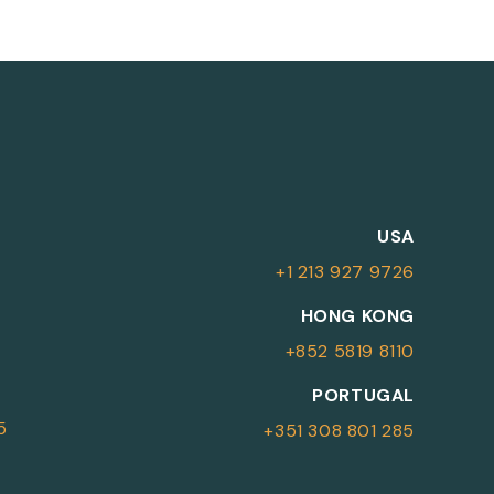
M
USA
+1 213 927 9726
More Information
HONG KONG
+852 5819 8110
For more details or to contact an
PORTUGAL
advisor please complete your details.
5
+351 308 801 285
First Name
Surname
*
*