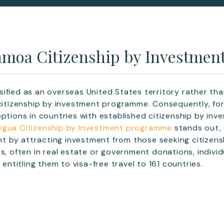
moa Citizenship by Investmen
ified as an overseas United States territory rather th
 citizenship by investment programme. Consequently, for
options in countries with established citizenship by i
igua Citizenship by Investment programme
stands out, 
 by attracting investment from those seeking citizens
ts, often in real estate or government donations, indivi
, entitling them to visa-free travel to 161 countries.