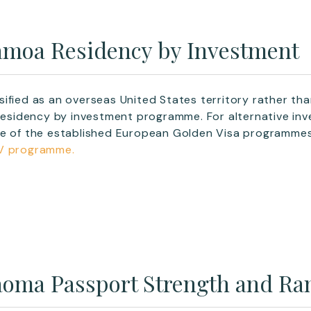
moa Residency by Investment
ified as an overseas United States territory rather th
 residency by investment programme. For alternative inv
ne of the established European Golden Visa programmes
V programme.
oma Passport Strength and Ra