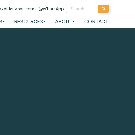
@goldenvisas.com
WhatsApp
S
RESOURCES
ABOUT
CONTACT