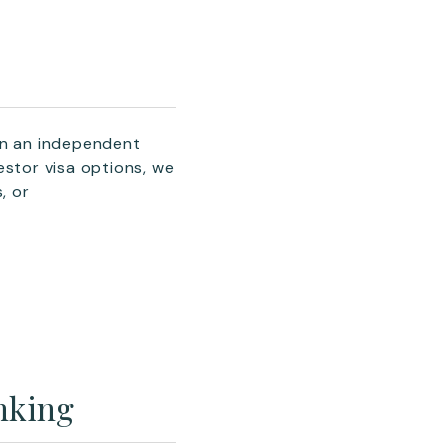
an an independent
estor visa options, we
, or
nking