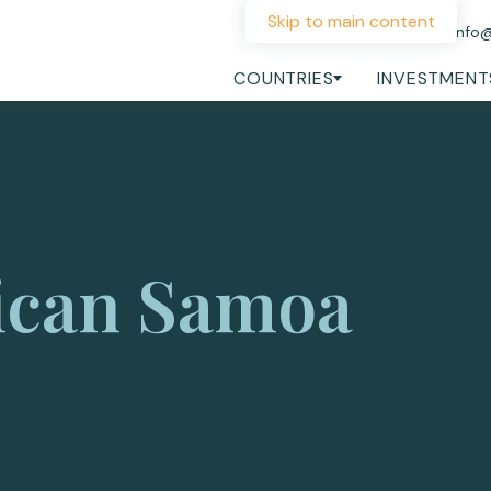
Skip to main content
+44 207 060 1475
info
COUNTRIES
INVESTMENT
ican Samoa