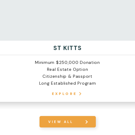
ST KITTS
Minimum $250,000 Donation
Real Estate Option
Citizenship & Passport
Long Established Program
EXPLORE
VIEW ALL