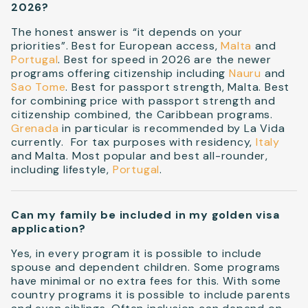
2026?
The honest answer is “it depends on your
priorities”. Best for European access,
Malta
and
Portugal
. Best for speed in 2026 are the newer
programs offering citizenship including
Nauru
and
Sao Tome
. Best for passport strength, Malta. Best
for combining price with passport strength and
citizenship combined, the Caribbean programs.
Grenada
in particular is recommended by La Vida
currently. For tax purposes with residency,
Italy
and Malta. Most popular and best all-rounder,
including lifestyle,
Portugal
.
Can my family be included in my golden visa
application?
Yes, in every program it is possible to include
spouse and dependent children. Some programs
have minimal or no extra fees for this. With some
country programs it is possible to include parents