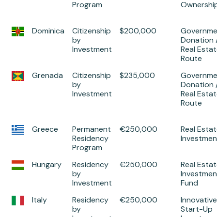
Program
Ownershi
Dominica
Citizenship
$200,000
Governme
by
Donation 
Investment
Real Esta
Route
Grenada
Citizenship
$235,000
Governme
by
Donation 
Investment
Real Esta
Route
Greece
Permanent
€250,000
Real Esta
Residency
Investmen
Program
Hungary
Residency
€250,000
Real Esta
by
Investmen
Investment
Fund
Italy
Residency
€250,000
Innovative
by
Start-Up