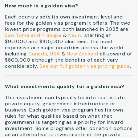
How much is a golden visa?
Each country sets its own investment level and
fees for the golden visa program it offers. The two
lowest price programs both launched in 2025 are
São Tomé and Príncipe
&
Nauru
starting at
$90,000 and $105,000 plus fees. The most
expensive are major countries across the world
including
Canada
,
USA
&
New Zealand
all upward of
$800,000 although the benefits of each vary
considerably.
See our full golden visa pricing guide
.
What investments qualify for a golden visa?
The investment can typically be into real estate,
private equity, government infrastructure or
business. Each golden visa program has its own
rules for what qualifies based on what that
government is targeting as a priority for inward
investment. Some programs offer donation options
as an alternative to investments in the private