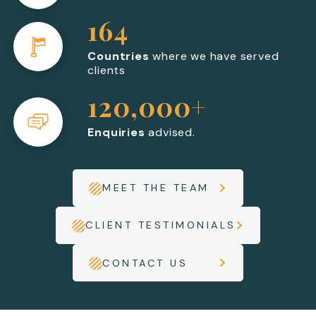
164
Countries
where we have served
clients
120,000+
Enquiries
advised.
MEET THE TEAM
CLIENT TESTIMONIALS
CONTACT US