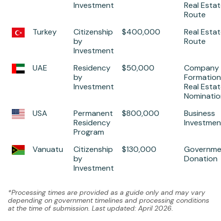
Investment
Real Esta
Route
Turkey
Citizenship
$400,000
Real Esta
by
Route
Investment
UAE
Residency
$50,000
Company
by
Formation,
Investment
Real Estat
Nominatio
USA
Permanent
$800,000
Business
Residency
Investmen
Program
Vanuatu
Citizenship
$130,000
Governme
by
Donation
Investment
*Processing times are provided as a guide only and may vary
depending on government timelines and processing conditions
at the time of submission. Last updated: April 2026.