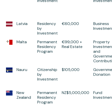
Investment
Investmen
Latvia
Residency
€60,000
Business
by
Investmen
Investment
Malta
Permanent
€99,000 +
Property
Residency
Real Estate
Investmen
Program
and
Governme
Contribut
Nauru
Citizenship
$105,000
Governme
by
Donation
Investment
New
Permanent
NZ$5,000,000
Fund
Zealand
Residency
Investmen
Program