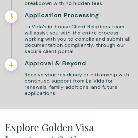
breakdown with no hidden fees.
3
Application Processing
La Vida’s in-house Client Relations team
will assist you with the entire process,
working with you to compile and submit all
documentation compliantly, through our
secure client portal.
4
Approval & Beyond
Receive your residency or citizenship with
continued support from La Vida for
renewals, family additions, and future
applications.
Explore Golden Visa