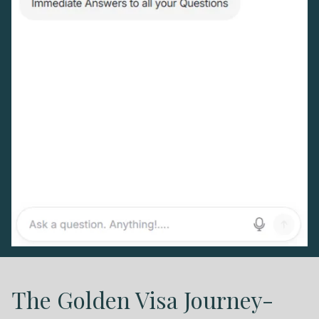
First Name
*
Surname
*
Email
*
Telephone
SEND
The Golden Visa Journey-