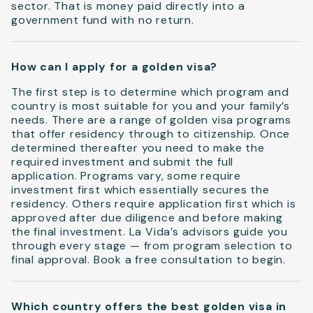
sector. That is money paid directly into a
government fund with no return.
How can I apply for a golden visa?
The first step is to determine which program and
country is most suitable for you and your family’s
needs. There are a range of golden visa programs
that offer residency through to citizenship. Once
determined thereafter you need to make the
required investment and submit the full
application. Programs vary, some require
investment first which essentially secures the
residency. Others require application first which is
approved after due diligence and before making
the final investment. La Vida’s advisors guide you
through every stage — from program selection to
final approval. Book a free consultation to begin.
Which country offers the best golden visa in