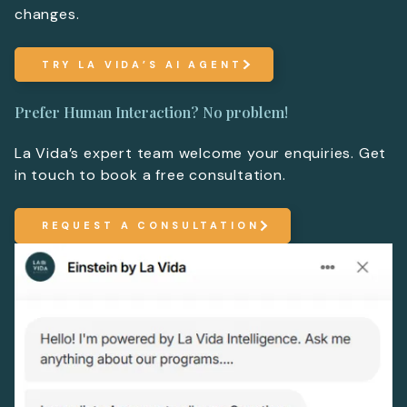
changes.
TRY LA VIDA’S AI AGENT
Prefer Human Interaction? No problem!
La Vida’s expert team welcome your enquiries. Get
in touch to book a free consultation.
REQUEST A CONSULTATION
More Information
For more details or to contact an advisor please co