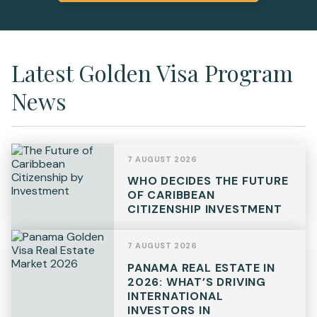
Latest Golden Visa Program
News
7 AUGUST 2026
WHO DECIDES THE FUTURE
OF CARIBBEAN
CITIZENSHIP INVESTMENT
7 AUGUST 2026
PANAMA REAL ESTATE IN
2026: WHAT’S DRIVING
INTERNATIONAL
INVESTORS IN