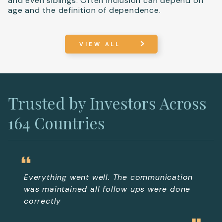
and even siblings. Often inclusion can depend on
age and the definition of dependence.
VIEW ALL
Trusted by Investors Across
164 Countries
Everything went well. The communication
In 
was maintained all follow ups were done
pro
correctly
de
ea