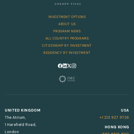
INVESTMENT OPTIONS
ABOUT US
PROGRAM NEWS
ALL COUNTRY PROGRAMS
CITIZENSHIP BY INVESTMENT
RESIDENCY BY INVESTMENT
Follow us on Facebook
Follow us on LinkedIn
Follow us on X
Follow us on Instagram
UNITED KINGDOM
USA
The Atrium,
+1 213 927 9726
1 Harefield Road,
HONG KONG
London