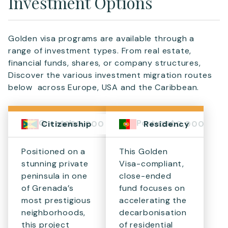
Investment Options
Golden visa programs are available through a
range of investment types. From real estate,
financial funds, shares, or company structures,
Discover the various investment migration routes
below across Europe, USA and the Caribbean.
Grenada
Portugal
$280,000
€500,000
Citizenship
Residency
Positioned on a
This Golden
stunning private
Visa-compliant,
peninsula in one
close-ended
of Grenada’s
fund focuses on
most prestigious
accelerating the
neighborhoods,
decarbonisation
this project
of residential