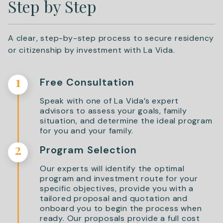
Step by Step
A clear, step-by-step process to secure residency
or citizenship by investment with La Vida.
1
Free Consultation
Speak with one of La Vida’s expert
advisors to assess your goals, family
situation, and determine the ideal program
for you and your family.
2
Program Selection
Our experts will identify the optimal
program and investment route for your
specific objectives, provide you with a
tailored proposal and quotation and
onboard you to begin the process when
ready. Our proposals provide a full cost