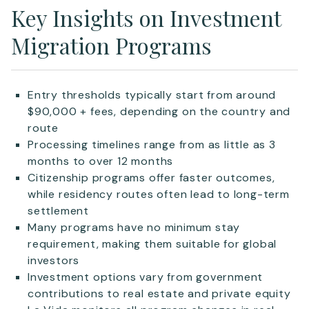
Key Insights on Investment
Migration Programs
Entry thresholds typically start from around
$90,000 + fees, depending on the country and
route
Processing timelines range from as little as 3
months to over 12 months
Citizenship programs offer faster outcomes,
while residency routes often lead to long-term
settlement
Many programs have no minimum stay
requirement, making them suitable for global
investors
Investment options vary from government
contributions to real estate and private equity