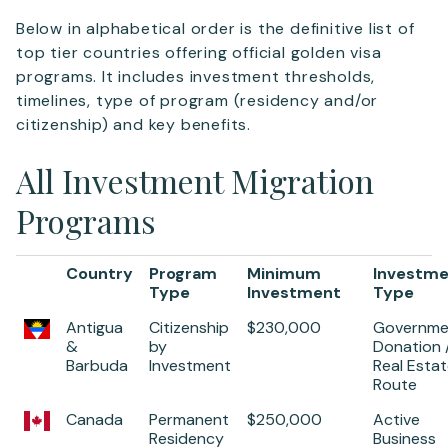
Below in alphabetical order is the definitive list of
top tier countries offering official golden visa
programs. It includes investment thresholds,
timelines, type of program (residency and/or
citizenship) and key benefits.
All Investment Migration
Programs
Country
Program
Minimum
Investm
Type
Investment
Type
Antigua
Citizenship
$230,000
Governme
&
by
Donation 
Barbuda
Investment
Real Esta
Route
Canada
Permanent
$250,000
Active
Residency
Business