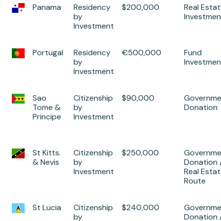
Panama
Residency
$200,000
Real Esta
by
Investmen
Investment
Portugal
Residency
€500,000
Fund
by
Investmen
Investment
Sao
Citizenship
$90,000
Governme
Tome &
by
Donation
Principe
Investment
St Kitts.
Citizenship
$250,000
Governme
& Nevis
by
Donation 
Investment
Real Esta
Route
St Lucia
Citizenship
$240,000
Governme
by
Donation 