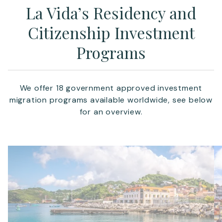
La Vida’s Residency and
Citizenship Investment
Programs
We offer 18 government approved investment
migration programs available worldwide, see below
for an overview.