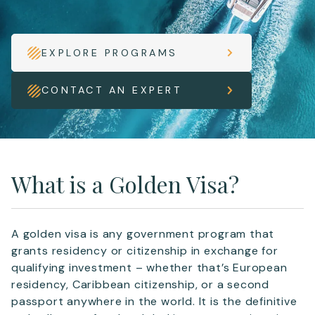
EXPLORE PROGRAMS
CONTACT AN EXPERT
What is a Golden Visa?
A golden visa is any government program that
grants residency or citizenship in exchange for
qualifying investment – whether that’s European
residency, Caribbean citizenship, or a second
passport anywhere in the world. It is the definitive