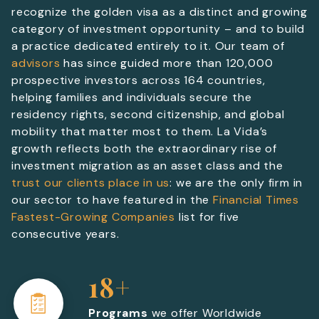
recognize the golden visa as a distinct and growing
category of investment opportunity – and to build
a practice dedicated entirely to it. Our team of
advisors
has since guided more than 120,000
prospective investors across 164 countries,
helping families and individuals secure the
residency rights, second citizenship, and global
mobility that matter most to them. La Vida’s
growth reflects both the extraordinary rise of
investment migration as an asset class and the
trust our clients place in us
: we are the only firm in
our sector to have featured in the
Financial Times
Fastest-Growing Companies
list for five
consecutive years.
18+
Programs
we offer Worldwide