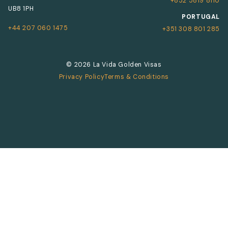
+852 5819 8110
UB8 1PH
PORTUGAL
+44 207 060 1475
+351 308 801 285
© 2026 La Vida Golden Visas
Privacy Policy
Terms & Conditions