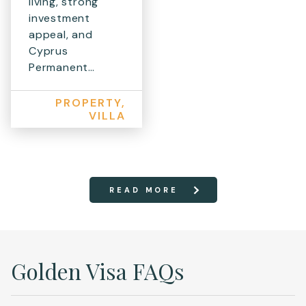
living, strong
investment
appeal, and
Cyprus
Permanent…
PROPERTY,
VILLA
READ MORE
Golden Visa FAQs