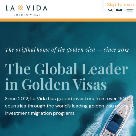
Skip to main
Countries
The original home of the golden visa — since 2012
Investments
The Global Leader
Resources
in Golden Visas
About
Contact
Since 2012, La Vida has guided investors from over 160
countries through the world’s leading golden visa and
investment migration programs.