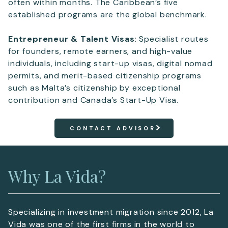
often within months. The Caribbean’s five
established programs are the global benchmark.
Entrepreneur & Talent Visas
: Specialist routes
for founders, remote earners, and high-value
individuals, including start-up visas, digital nomad
permits, and merit-based citizenship programs
such as Malta’s citizenship by exceptional
contribution and Canada’s Start-Up Visa.
CONTACT ADVISOR
Why La Vida?
Specializing in investment migration since 2012, La
Vida was one of the first firms in the world to