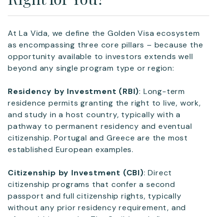
At La Vida, we define the Golden Visa ecosystem
as encompassing three core pillars – because the
opportunity available to investors extends well
beyond any single program type or region:
Residency by Investment (RBI)
: Long-term
residence permits granting the right to live, work,
and study in a host country, typically with a
pathway to permanent residency and eventual
citizenship. Portugal and Greece are the most
established European examples.
Citizenship by Investment (CBI)
: Direct
citizenship programs that confer a second
passport and full citizenship rights, typically
without any prior residency requirement, and