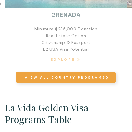
GRENADA
Minimum $235,000 Donation
Real Estate Option
Citizenship & Passport
E2 USA Visa Potential
EXPLORE
VIEW ALL COUNTRY PROGRAMS
La Vida Golden Visa
Programs Table