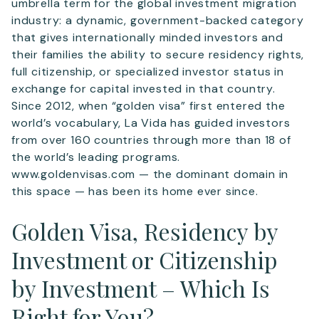
umbrella term for the global investment migration
industry: a dynamic, government-backed category
that gives internationally minded investors and
their families the ability to secure residency rights,
full citizenship, or specialized investor status in
exchange for capital invested in that country.
Since 2012, when “golden visa” first entered the
world’s vocabulary, La Vida has guided investors
from over 160 countries through more than 18 of
the world’s leading programs.
www.goldenvisas.com — the dominant domain in
this space — has been its home ever since.
Golden Visa, Residency by
Investment or Citizenship
by Investment – Which Is
Right for You?