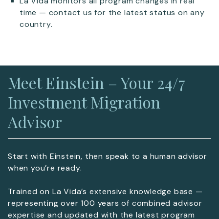
La Vida monitors all program changes in real
time — contact us for the latest status on any
country.
Meet Einstein – Your 24/7
Investment Migration
Advisor
Start with Einstein, then speak to a human advisor
when you’re ready.
Trained on La Vida’s extensive knowledge base —
representing over 100 years of combined advisor
expertise and updated with the latest program