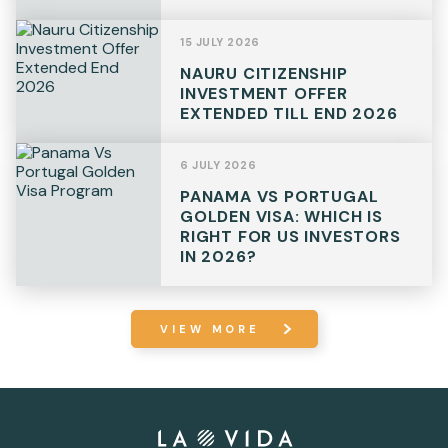
15 JULY 2026
NAURU CITIZENSHIP
INVESTMENT OFFER
EXTENDED TILL END 2026
6 JULY 2026
PANAMA VS PORTUGAL
GOLDEN VISA: WHICH IS
RIGHT FOR US INVESTORS
IN 2026?
VIEW MORE