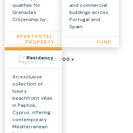
qualifies for
and commercial
Grenada’s
buildings across
Citizenship by…
Portugal and
Spain.
APARTHOTEL,
PROPERTY
FUND
Cyprus,
Residency
€560,000 +
Paphos
An exclusive
collection of
luxury
beachfront villas
in Paphos,
Cyprus, offering
contemporary
Mediterranean