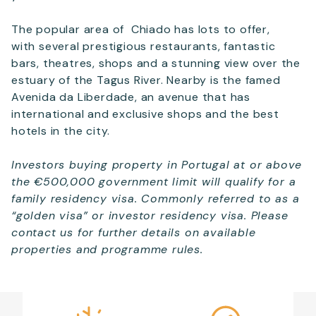
The popular area of Chiado has lots to offer,
with several prestigious restaurants, fantastic
bars, theatres, shops and a stunning view over the
estuary of the Tagus River. Nearby is the famed
Avenida da Liberdade, an avenue that has
international and exclusive shops and the best
hotels in the city.
Investors buying property in Portugal at or above
the €500,000 government limit will qualify for a
family residency visa. Commonly referred to as a
“golden visa” or investor residency visa. Please
contact us for further details on available
properties and programme rules.