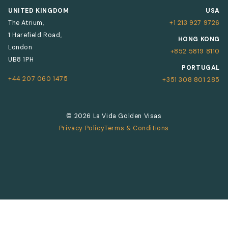
UNITED KINGDOM
USA
The Atrium,
+1 213 927 9726
1 Harefield Road,
HONG KONG
London
+852 5819 8110
UB8 1PH
PORTUGAL
+44 207 060 1475
+351 308 801 285
© 2026 La Vida Golden Visas
Privacy Policy
Terms & Conditions