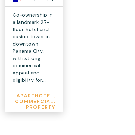
Co-ownership in
a landmark 27-
floor hotel and
casino tower in
downtown
Panama City,
with strong
commercial
appeal and
eligibility for...
APARTHOTEL,
COMMERCIAL,
PROPERTY
Share on Facebook
Share on X
Share on LinkedIn