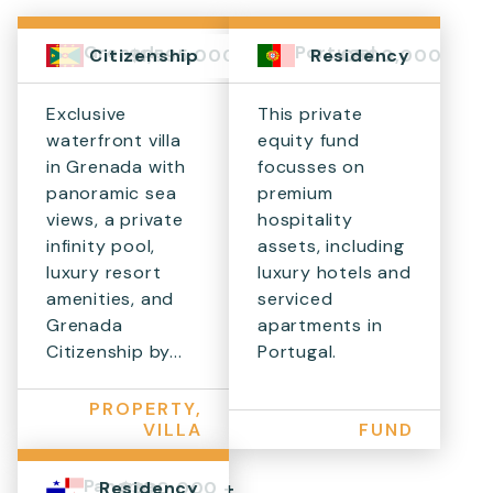
Grenada
Portugal
$1,595,000+
€500,000
Citizenship
Residency
Exclusive
This private
waterfront villa
equity fund
in Grenada with
focusses on
panoramic sea
premium
views, a private
hospitality
infinity pool,
assets, including
luxury resort
luxury hotels and
amenities, and
serviced
Grenada
apartments in
Citizenship by...
Portugal.
PROPERTY,
VILLA
FUND
Panama
$300,000 +
Residency