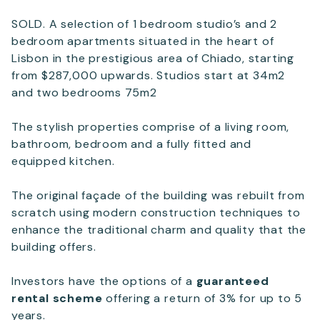
SOLD. A selection of 1 bedroom studio’s and 2
Email
*
bedroom apartments situated in the heart of
Lisbon in the prestigious area of Chiado, starting
from $287,000 upwards. Studios start at 34m2
Telephone
and two bedrooms 75m2
The stylish properties comprise of a living room,
bathroom, bedroom and a fully fitted and
SEND
equipped kitchen.
The original façade of the building was rebuilt from
scratch using modern construction techniques to
enhance the traditional charm and quality that the
building offers.
Investors have the options of a
guaranteed
rental scheme
offering a return of 3% for up to 5
years.