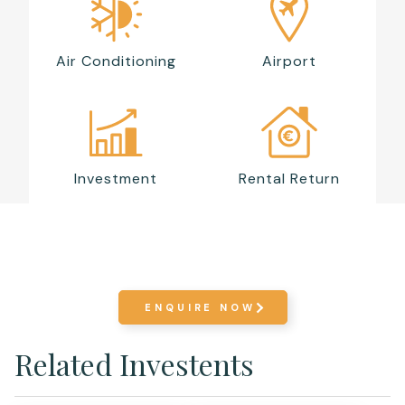
Air Conditioning
Airport
Investment
Rental Return
ENQUIRE NOW
Related Investents