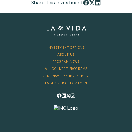
Share this investment
INVESTMENT OPTIONS
ABOUT US
PROGRAM NEWS
ALL COUNTRY PROGRAMS
CITIZENSHIP BY INVESTMENT
RESIDENCY BY INVESTMENT
Follow us on Facebook
Follow us on LinkedIn
Follow us on X
Follow us on Instagram