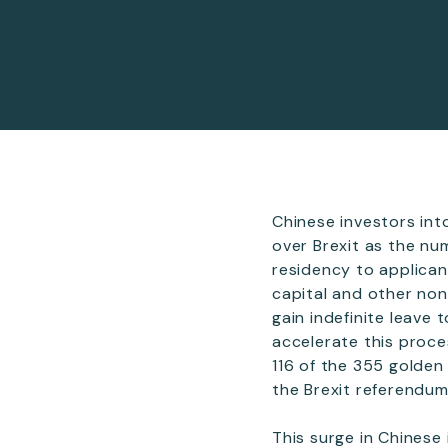
Chinese investors in
over Brexit as the nu
residency to applican
capital and other non
gain indefinite leave 
accelerate this proce
116 of the 355 golden
the Brexit referendum
This surge in Chinese