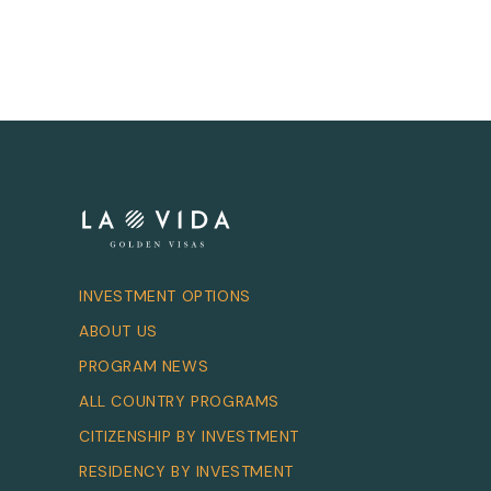
INVESTMENT OPTIONS
ABOUT US
PROGRAM NEWS
ALL COUNTRY PROGRAMS
CITIZENSHIP BY INVESTMENT
RESIDENCY BY INVESTMENT