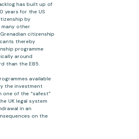
cklog has built up of
0 years for the US
itizenship by
t many other
 Grenadian citizenship
licants thereby
zenship programme
ically around
rd than the EB5.
programmes available
by the investment
n one of the “safest”
the UK legal system
hdrawal in an
consequences on the