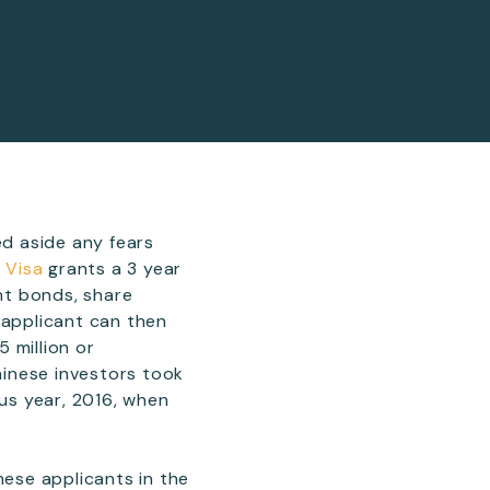
d aside any fears
r Visa
grants a 3 year
ent bonds, share
 applicant can then
5 million or
Chinese investors took
ous year, 2016, when
nese applicants in the