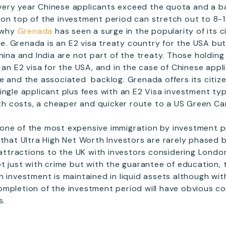
Every year Chinese applicants exceed the quota and a ba
on top of the investment period can stretch out to 8-1
o why
Grenada
has seen a surge in the popularity of its c
. Grenada is an E2 visa treaty country for the USA bu
hina and India are not part of the treaty. Those holding
n an E2 visa for the USA, and in the case of Chinese app
te and the associated backlog. Grenada offers its citi
ingle applicant plus fees with an E2 Visa investment typ
with costs, a cheaper and quicker route to a US Green Ca
one of the most expensive immigration by investment 
 that Ultra High Net Worth Investors are rarely phased 
r attractions to the UK with investors considering Londo
ot just with crime but with the guarantee of education, 
h investment is maintained in liquid assets although wit
ompletion of the investment period will have obvious 
s.