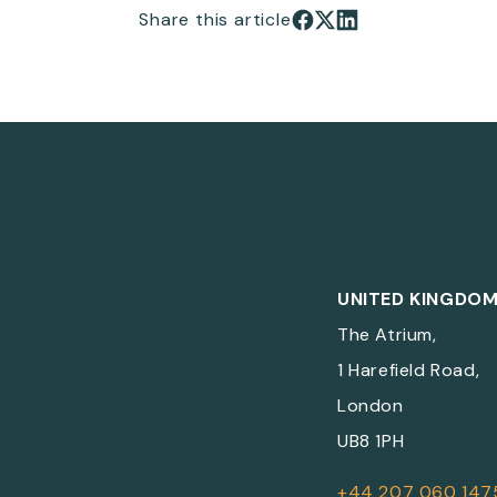
Share this article
Share on Facebook
Share on X
Share on LinkedIn
UNITED KINGDO
The Atrium,
1 Harefield Road,
London
UB8 1PH
+44 207 060 147