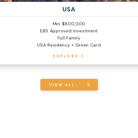
USA
Min $800,000
EB5 Approved Investment
Full Family
USA Residency + Green Card
EXPLORE
VIEW ALL