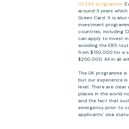
US EB5 programme
. 
around 3 years which 
Green Card. It is als
investment programme
countries, including C
can apply to invest i
avoiding the EB5 rou
from $150,000 for a s
$200,000. All in all 
The UK programme is 
but our experience is
level. There are clea
places in the world n
and the fact that suc
emergency prior to c
applicants’ visa statu