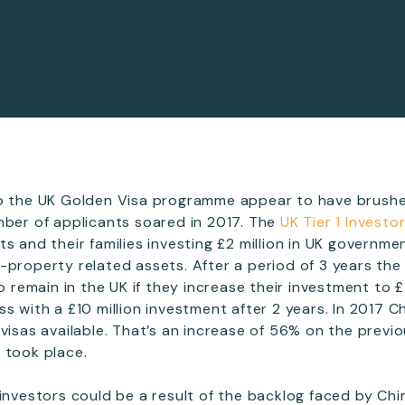
to the UK Golden Visa programme appear to have brushe
mber of applicants soared in 2017. The
UK Tier 1 Investo
ts and their families investing £2 million in UK governm
-property related assets. After a period of 3 years the
to remain in the UK if they increase their investment to £
ss with a £10 million investment after 2 years. In 2017 
 visas available. That’s an increase of 56% on the previ
 took place.
 investors could be a result of the backlog faced by Chi