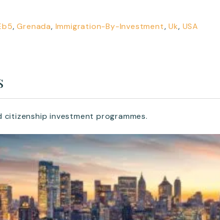
Eb5
,
Grenada
,
Immigration-By-Investment
,
Uk
,
USA
s
d citizenship investment programmes.