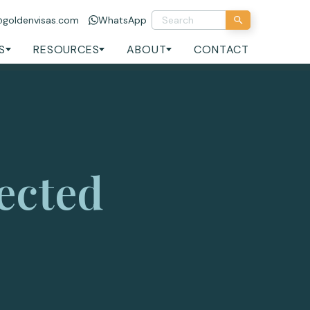
@goldenvisas.com
WhatsApp
S
RESOURCES
ABOUT
CONTACT
ected