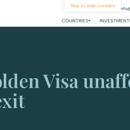
Skip to main content
+44 207 060 1475
info
COUNTRIES
INVESTMENT
lden Visa unaff
xit