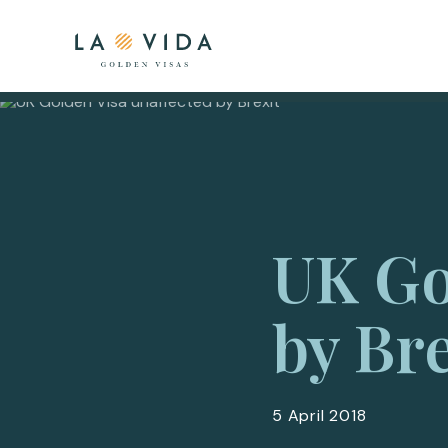
UK Go
by Bre
5 April 2018