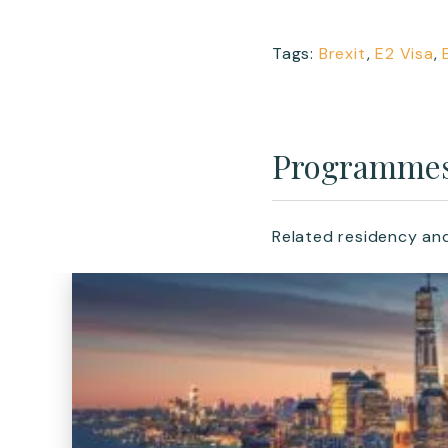
Tags:
Brexit
,
E2 Visa
,
Programme
Related residency an