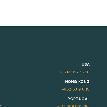
M
USA
+1 213 927 9726
More Information
HONG KONG
+852 5819 8110
For more details or to contact an
PORTUGAL
advisor please complete your details.
5
+351 308 801 285