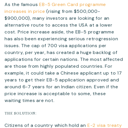
As the famous
EB-5 Green Card programme
increases in price
(rising from $500,000-
$900,000), many investors are looking for an
Telephone
alternative route to access the USA at a lower
cost. Price increase aside, the EB-5 programme
has also been experiencing serious retrogression
issues. The cap of 700 visa applications per
SEND
country, per year, has created a huge backlog of
applications for certain nations. The most affected
are those from highly populated countries. For
example, it could take a Chinese applicant up to 17
years to get their EB-5 application approved and
around 6-7 years for an Indian citizen. Even if the
price increase is acceptable to some, these
waiting times are not.
THE SOLUTION:
Citizens of a country which hold an
E-2 visa treaty