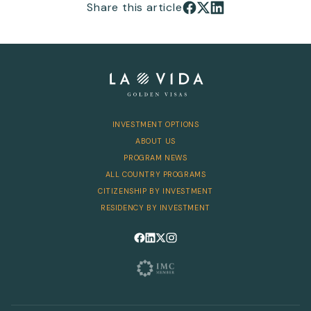
Share this article
Share on Facebook
Share on X
Share on LinkedIn
INVESTMENT OPTIONS
ABOUT US
PROGRAM NEWS
ALL COUNTRY PROGRAMS
CITIZENSHIP BY INVESTMENT
RESIDENCY BY INVESTMENT
Follow us on Facebook
Follow us on LinkedIn
Follow us on X
Follow us on Instagram