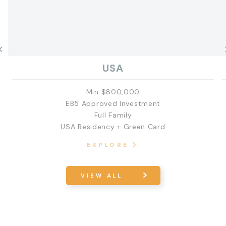
USA
Min $800,000
EB5 Approved Investment
Full Family
USA Residency + Green Card
EXPLORE
VIEW ALL