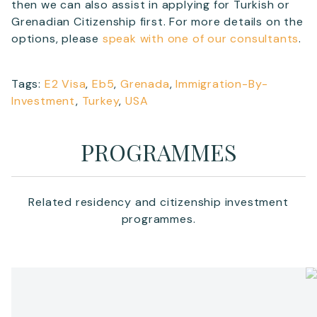
then we can also assist in applying for Turkish or
Grenadian Citizenship first. For more details on the
options, please
speak with one of our consultants
.
Tags:
E2 Visa
,
Eb5
,
Grenada
,
Immigration-By-
Investment
,
Turkey
,
USA
PROGRAMMES
Related residency and citizenship investment
programmes.