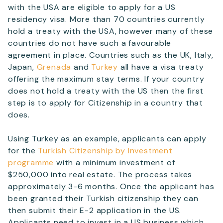
with the USA are eligible to apply for a US
residency visa. More than 70 countries currently
hold a treaty with the USA, however many of these
countries do not have such a favourable
agreement in place. Countries such as the UK, Italy,
Japan,
Grenada
and
Turkey
all have a visa treaty
offering the maximum stay terms. If your country
does not hold a treaty with the US then the first
step is to apply for Citizenship in a country that
does.
Using Turkey as an example, applicants can apply
for the
Turkish Citizenship by Investment
programme
with a minimum investment of
$250,000 into real estate. The process takes
approximately 3-6 months. Once the applicant has
been granted their Turkish citizenship they can
then submit their E-2 application in the US.
Applicants need to invest in a US business which