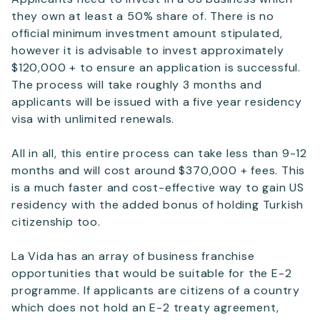
they own at least a 50% share of. There is no
official minimum investment amount stipulated,
however it is advisable to invest approximately
$120,000 + to ensure an application is successful.
The process will take roughly 3 months and
applicants will be issued with a five year residency
visa with unlimited renewals.
All in all, this entire process can take less than 9-12
months and will cost around $370,000 + fees. This
is a much faster and cost-effective way to gain US
residency with the added bonus of holding Turkish
citizenship too.
La Vida has an array of business franchise
opportunities that would be suitable for the E-2
programme. If applicants are citizens of a country
which does not hold an E-2 treaty agreement,