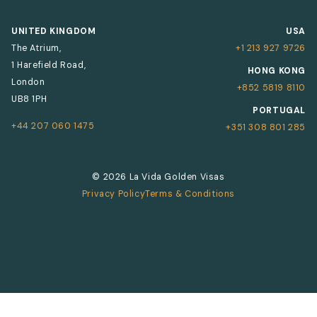
UNITED KINGDOM
USA
The Atrium,
+1 213 927 9726
1 Harefield Road,
HONG KONG
London
+852 5819 8110
UB8 1PH
PORTUGAL
+44 207 060 1475
+351 308 801 285
© 2026 La Vida Golden Visas
Privacy Policy
Terms & Conditions