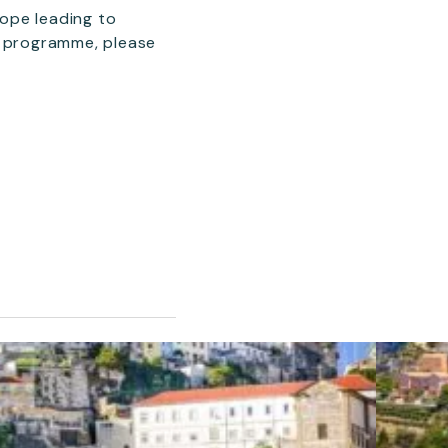
rope leading to
e programme, please