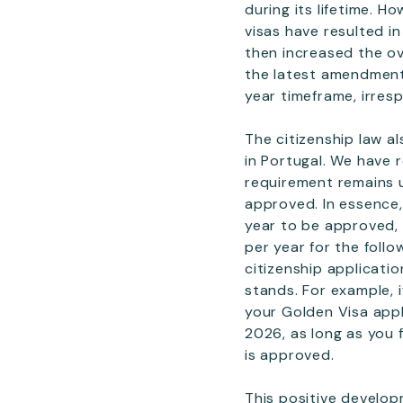
during its lifetime. H
visas have resulted i
then increased the ov
the latest amendment,
year timeframe, irresp
The citizenship law a
in Portugal. We have r
requirement remains u
approved. In essence,
year to be approved, 
per year for the follo
citizenship applicati
stands. For example, 
your Golden Visa appli
2026, as long as you 
is approved.
This positive develo