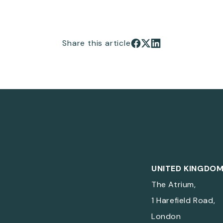
Share this article
Share on Facebook
Share on X
Share on LinkedIn
UNITED KINGDO
The Atrium,
1 Harefield Road,
London