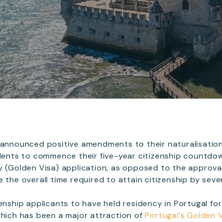
 announced positive amendments to their naturalisation
idents to commence their five-year citizenship countdo
y (Golden Visa) application, as opposed to the approval
 the overall time required to attain citizenship by sever
enship applicants to have held residency in Portugal for
which has been a major attraction of
Portugal’s Golden