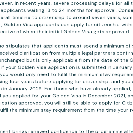
owever, in recent years, severe processing delays for all
n applicants waiting 18 to 24 months for approval. Conse
erall timeline to citizenship to around seven years, so
 Golden Visa applicants can apply for citizenship within
ective of when their initial Golden Visa gets approved.
lso stipulates that applicants must spend a minimum of
eceived clarification from multiple legal partners confir
nchanged but is only applicable from the date of the G
 if your Golden Visa application is submitted in Januar
you would only need to fulfil the minimum stay require
wing four years before applying for citizenship, and you
on in January 2029. For those who have already applied, 
if you applied for your Golden Visa in December 2021, an
cation approved, you will still be able to apply for Cit
fulfil the minimum stay requirement from the time your 
pment brings renewed confidence to the programme aft