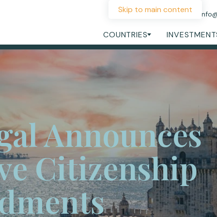
Skip to main content
+44 207 060 1475
info
COUNTRIES
INVESTMENT
gal Announces
ve Citizenship
dments