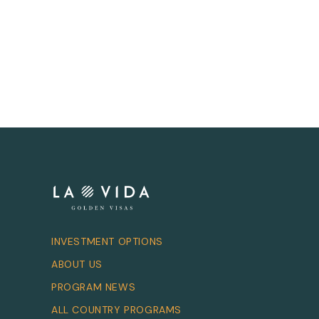
INVESTMENT OPTIONS
ABOUT US
PROGRAM NEWS
ALL COUNTRY PROGRAMS