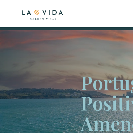
Portu
Positi
Amen