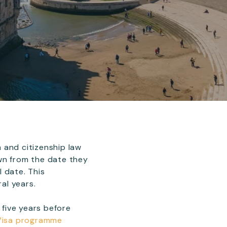
 and citizenship law
wn from the date they
 date. This
al years.
 five years before
 Visa programme