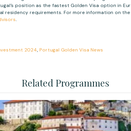
rtugal’s position as the fastest Golden Visa option in Eu
mal residency requirements. For more information on th
dvisors
.
Investment 2024
,
Portugal Golden Visa News
Related Programmes