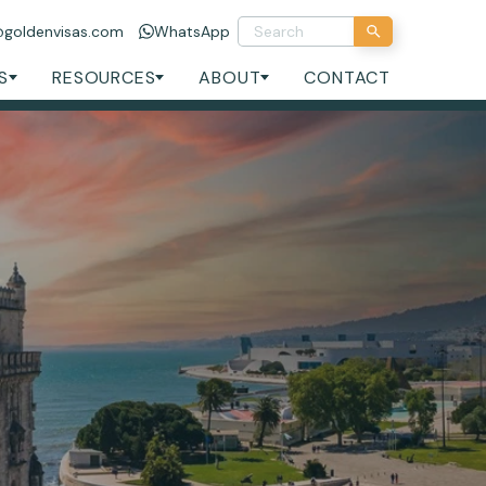
@goldenvisas.com
WhatsApp
S
RESOURCES
ABOUT
CONTACT