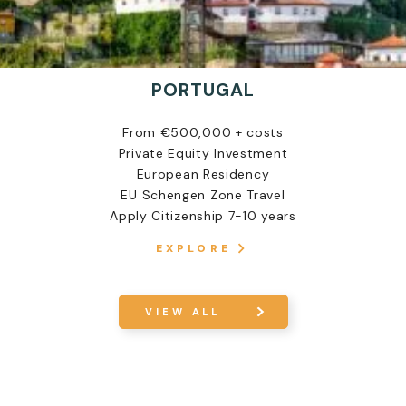
PORTUGAL
From €500,000 + costs
Private Equity Investment
European Residency
EU Schengen Zone Travel
Apply Citizenship 7-10 years
EXPLORE
VIEW ALL