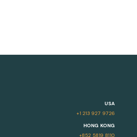
M
USA
+1 213 927 9726
More Information
HONG KONG
+852 5819 8110