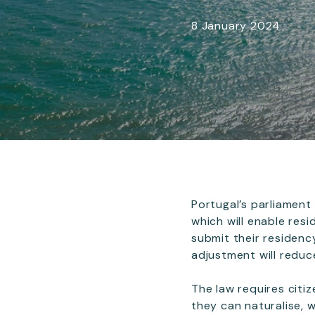
8 January 2024
Portugal’s parliament
which will enable res
submit their residenc
adjustment will reduce
The law requires citiz
they can naturalise, 