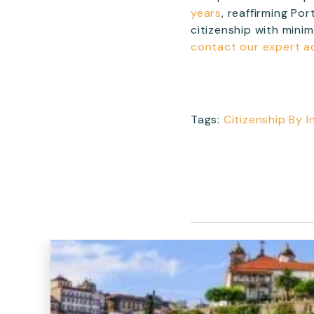
years
, reaffirming Po
citizenship with mini
contact our expert a
Tags:
Citizenship By 