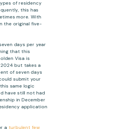
 types of residency
quently, this has
metimes more. With
 the original five-
 seven days per year
ming that this
olden Visa is
y 2024 but takes a
ment of seven days
 could submit your
this same logic
d have still not had
izenship in December
residency application
er a
turbulent few