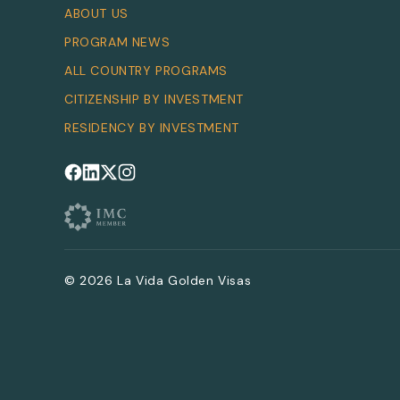
ABOUT US
PROGRAM NEWS
ALL COUNTRY PROGRAMS
CITIZENSHIP BY INVESTMENT
RESIDENCY BY INVESTMENT
Follow us on Facebook
Follow us on LinkedIn
Follow us on X
Follow us on Instagram
© 2026 La Vida Golden Visas