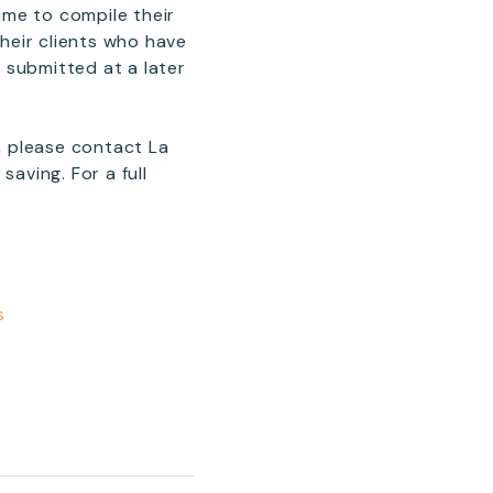
time to compile their
their clients who have
 submitted at a later
s, please contact La
aving. For a full
s