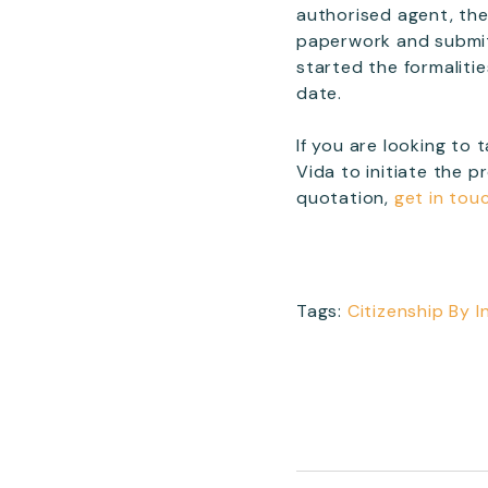
authorised agent, ther
paperwork and submit t
started the formaliti
date.
If you are looking to
Vida to initiate the p
quotation,
get in tou
Tags:
Citizenship By 