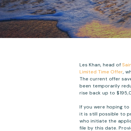
Les Khan, head of
Sai
Limited Time Offer
, w
The current offer sav
been temporarily redu
rise back up to $195,0
If you were hoping to
it is still possible t
who initiate the appl
file by this date. Pro