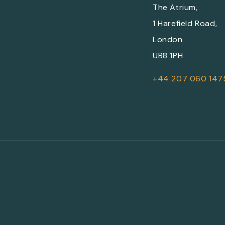
The Atrium,
1 Harefield Road,
London
UB8 1PH
+44 207 060 147