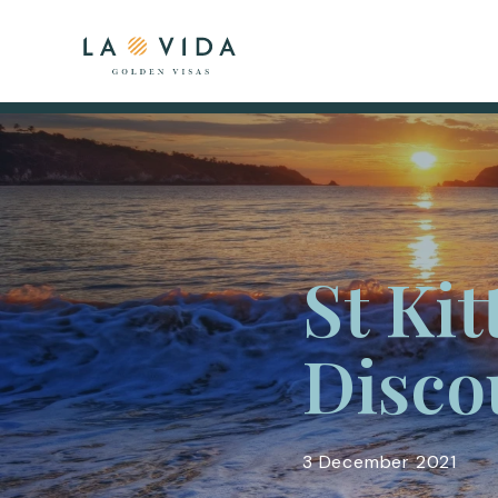
St Kit
Disco
3 December 2021