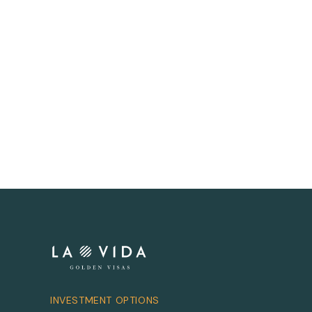
INVESTMENT OPTIONS