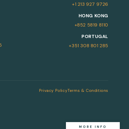
+1 213 927 9726
More Information
HONG KONG
+852 5819 8110
For more details or to contact an
PORTUGAL
advisor please complete your details.
5
+351 308 801 285
First Name
Surname
*
*
Email
Telephone
*
Privacy Policy
Terms & Conditions
SEND
MORE INFO