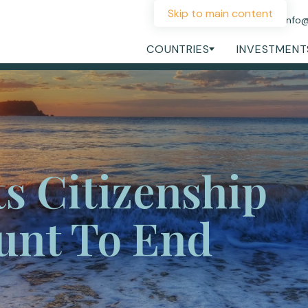
Skip to main content
+44 207 060 1475
info
COUNTRIES
INVESTMENT
ts Citizenship
unt To End