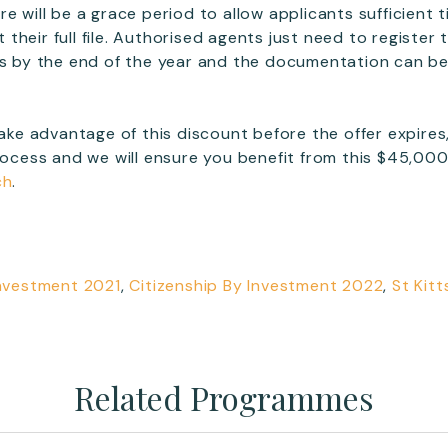
e will be a grace period to allow applicants sufficient 
heir full file. Authorised agents just need to register 
es by the end of the year and the documentation can be
 take advantage of this discount before the offer expire
rocess and we will ensure you benefit from this $45,000 s
ch
.
Investment 2021
,
Citizenship By Investment 2022
,
St Kitt
Related Programmes