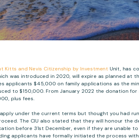
nt Kitts and Nevis Citizenship by Investment
Unit, has c
hich was introduced in 2020, will expire as planned at th
es applicants $45,000 on family applications as the m
ced to $150,000. From January 2022 the donation for a 
00, plus fees.
 apply under the current terms but thought you had run 
o proceed. The CIU also stated that they will honour the 
ication before 31st December, even if they are unable to
viding applicants have formally initiated the process wit