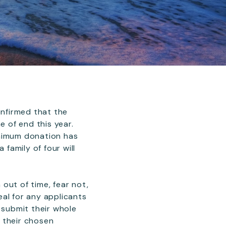
onfirmed that the
e of end this year.
inimum donation has
family of four will
out of time, fear not,
deal for any applicants
 submit their whole
h their chosen