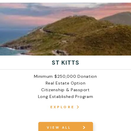
ST KITTS
Minimum $250,000 Donation
Real Estate Option
Citizenship & Passport
Long Established Program
EXPLORE
VIEW ALL