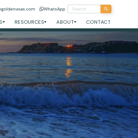
@goldenvisas.com
WhatsApp
S
RESOURCES
ABOUT
CONTACT