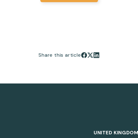
Share this article
Share on Facebook
Share on X
Share on LinkedIn
UNITED KINGDO