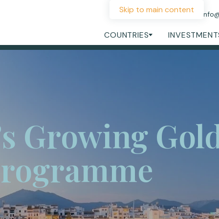
Skip to main content
+44 207 060 1475
info
COUNTRIES
INVESTMENT
’s Growing Gol
Programme