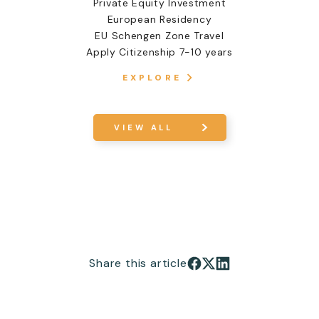
Private Equity Investment
European Residency
EU Schengen Zone Travel
Apply Citizenship 7-10 years
EXPLORE
VIEW ALL
Share this article
Share on Facebook
Share on X
Share on LinkedIn