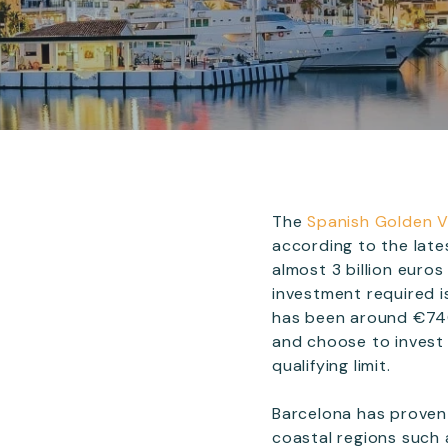
The
Spanish Golden 
according to the late
almost 3 billion eur
investment required 
has been around €740,
and choose to invest
qualifying limit.
Barcelona has proven 
coastal regions such a