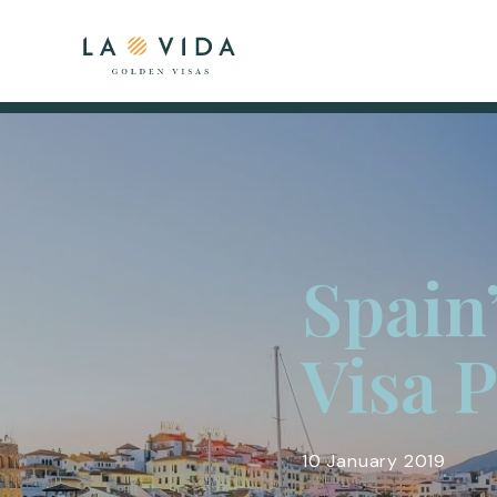
Spain
Visa 
10 January 2019