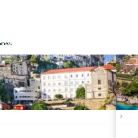
mmes.