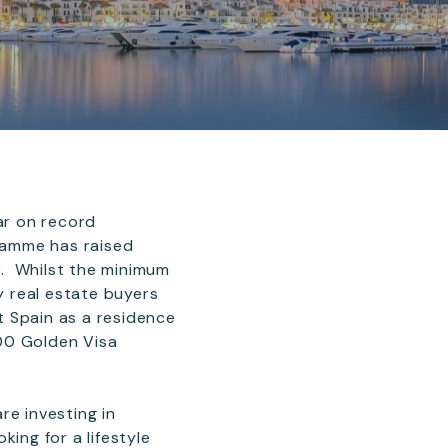
ar on record
gramme has raised
r. Whilst the minimum
 real estate buyers
t Spain as a residence
00 Golden Visa
re investing in
ing for a lifestyle