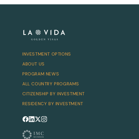
INVESTMENT OPTIONS
ABOUT US
PROGRAM NEWS
ALL COUNTRY PROGRAMS
CITIZENSHIP BY INVESTMENT
RESIDENCY BY INVESTMENT
Follow us on Facebook
Follow us on LinkedIn
Follow us on X
Follow us on Instagram