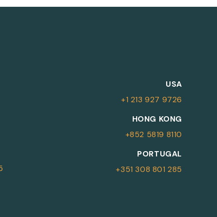
M
USA
+1 213 927 9726
More Information
HONG KONG
+852 5819 8110
For more details or to contact an
PORTUGAL
advisor please complete your details.
5
+351 308 801 285
First Name
Surname
*
*