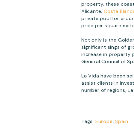
property, these coast
Alicante,
Costa Blanc
private pool for arou
price per square met
Not only is the Golde
significant sings of 
increase in property 
General Council of Sp
La Vida have been sel
assist clients in inve
number of regions, La
Tags:
Europe
,
Spain