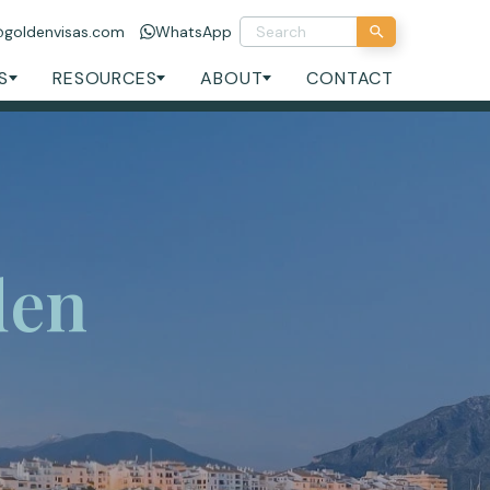
@goldenvisas.com
WhatsApp
S
RESOURCES
ABOUT
CONTACT
den