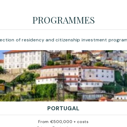
PROGRAMMES
lection of residency and citizenship investment progra
PORTUGAL
From €500,000 + costs