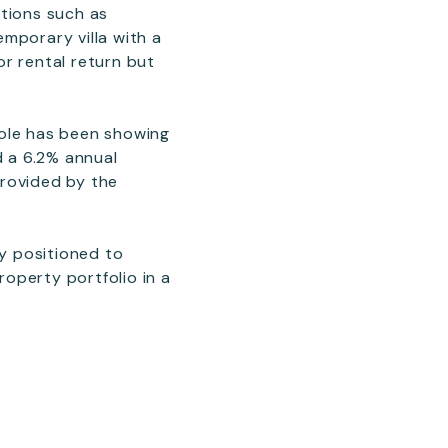
ations such as
mporary villa with a
r rental return but
hole has been showing
d a 6.2% annual
provided by the
ly positioned to
roperty portfolio in a