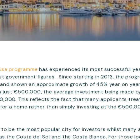
Visa programme
has experienced its most successful ye
st government figures. Since starting in 2013, the pro
os and shown an approximate growth of 45% year on yea
is just €500,000, the average investment being made by
000. This reflects the fact that many applicants trea
 for a home rather than simply investing at the €500,0
to be the most popular city for investors whilst many a
s the Costa del Sol and the Costa Blanca. For those look