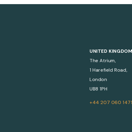
UNITED KINGDO
The Atrium,
1 Harefield Road,
London
UB8 1PH
+44 207 060 147