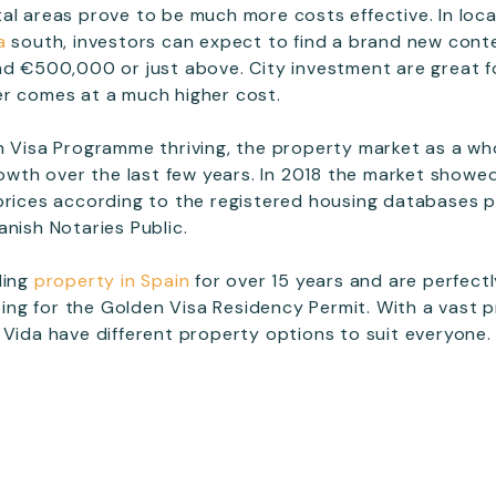
al areas prove to be much more costs effective. In loc
a
south, investors can expect to find a brand new conte
nd €500,000 or just above. City investment are great fo
er comes at a much higher cost.
n Visa Programme thriving, the property market as a w
growth over the last few years. In 2018 the market showe
prices according to the registered housing databases 
anish Notaries Public.
ling
property in Spain
for over 15 years and are perfect
sting for the Golden Visa Residency Permit. With a vast p
 Vida have different property options to suit everyone.