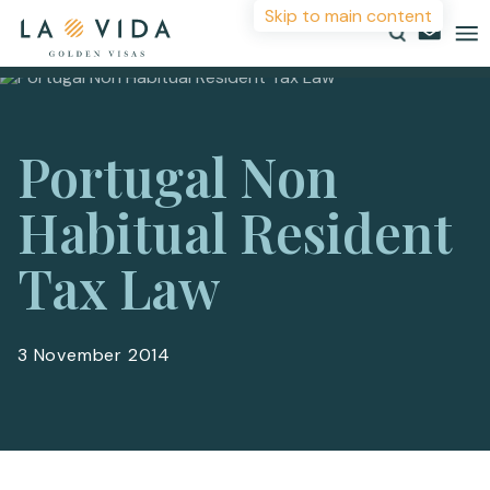
Skip to main content
More Information
Countries
Portugal Non
Investments
For more details or to contact an advisor please
Habitual Resident
complete your details.
Resources
Tax Law
First Name
*
About
Contact
3 November 2014
Surname
*
Email
*