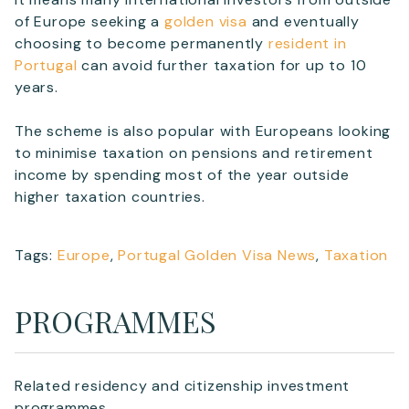
of Europe seeking a
golden visa
and eventually
choosing to become permanently
resident in
Portugal
can avoid further taxation for up to 10
years.
The scheme is also popular with Europeans looking
to minimise taxation on pensions and retirement
income by spending most of the year outside
higher taxation countries.
Tags:
Europe
,
Portugal Golden Visa News
,
Taxation
PROGRAMMES
Related residency and citizenship investment
programmes.