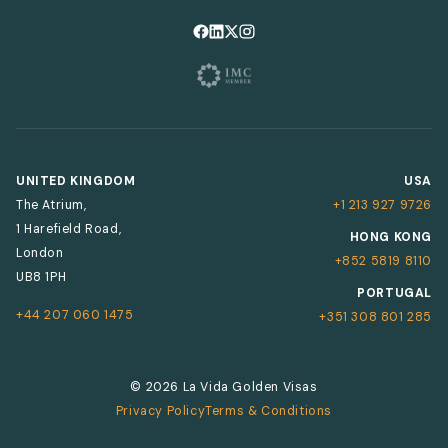
Follow us on Facebook
Follow us on LinkedIn
Follow us on X
Follow us on Instagram
UNITED KINGDOM
USA
The Atrium,
+1 213 927 9726
1 Harefield Road,
HONG KONG
London
+852 5819 8110
UB8 1PH
PORTUGAL
+44 207 060 1475
+351 308 801 285
© 2026 La Vida Golden Visas
Privacy Policy
Terms & Conditions