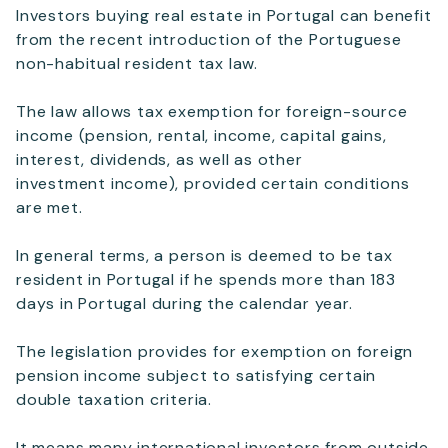
Investors buying real estate in Portugal can benefit
from the recent introduction of the Portuguese
Telephone
non-habitual resident tax law.
The law allows tax exemption for foreign-source
income (pension, rental, income, capital gains,
SEND
interest, dividends, as well as other
investment income), provided certain conditions
are met.
In general terms, a person is deemed to be tax
resident in Portugal if he spends more than 183
days in Portugal during the calendar year.
The legislation provides for exemption on foreign
pension income subject to satisfying certain
double taxation criteria.
It means many international investors from outside