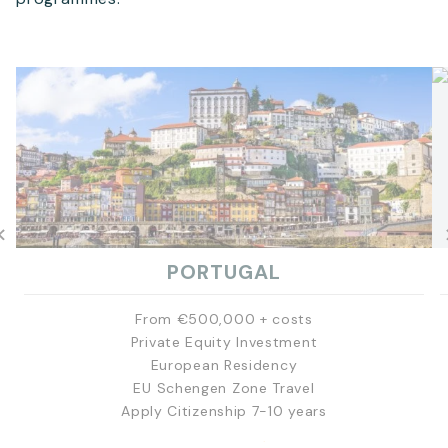
PORTUGAL
From €500,000 + costs
Private Equity Investment
European Residency
EU Schengen Zone Travel
Apply Citizenship 7-10 years
EXPLORE