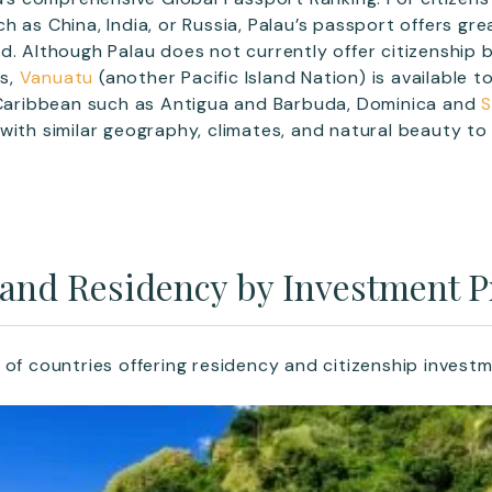
 as China, India, or Russia, Palau’s passport offers great
d. Although Palau does not currently offer citizenship 
s,
Vanuatu
(another Pacific Island Nation) is available t
e Caribbean such as Antigua and Barbuda, Dominica and
S
with similar geography, climates, and natural beauty to 
 and Residency by Investment
 of countries offering residency and citizenship inves