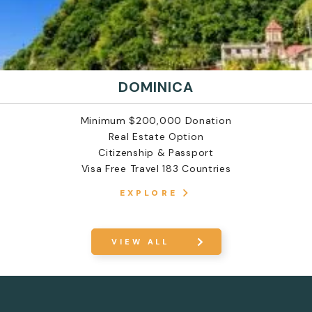
DOMINICA
Minimum $200,000 Donation
Real Estate Option
Citizenship & Passport
Visa Free Travel 183 Countries
EXPLORE
VIEW ALL