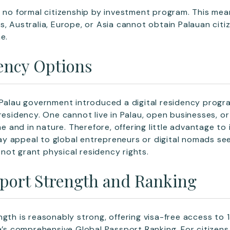
s no formal citizenship by investment program. This mea
s, Australia, Europe, or Asia cannot obtain Palauan cit
e.
ency Options
 Palau government introduced a digital residency progra
residency. One cannot live in Palau, open businesses, or
ame and in nature. Therefore, offering little advantage to 
 appeal to global entrepreneurs or digital nomads seek
s not grant physical residency rights.
sport Strength and Ranking
ngth is reasonably strong, offering visa-free access to 
da’s comprehensive Global Passport Ranking. For citizens