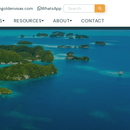
@goldenvisas.com
WhatsApp
S
RESOURCES
ABOUT
CONTACT