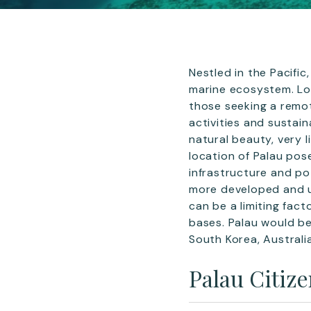
Nestled in the Pacifi
marine ecosystem. Loc
those seeking a remot
activities and sustai
natural beauty, very l
location of Palau pose
infrastructure and po
more developed and urb
can be a limiting fac
bases. Palau would be
South Korea, Australi
Palau Citiz