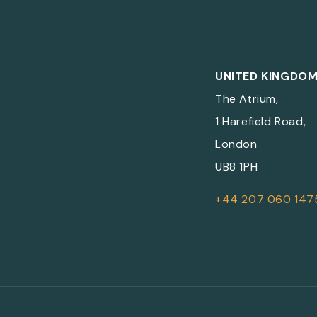
UNITED KINGDO
The Atrium,
1 Harefield Road,
London
UB8 1PH
+44 207 060 147