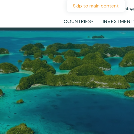
Skip to main content
+44 207 060 1475
info
COUNTRIES
INVESTMENT