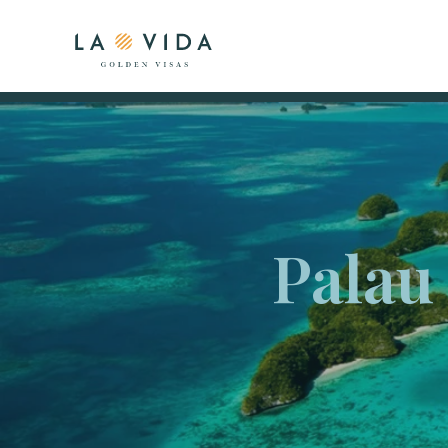
Palau