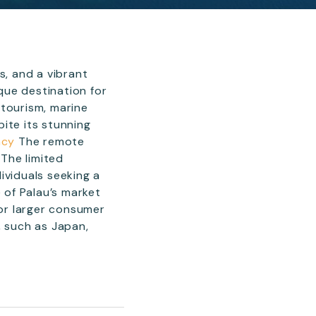
s, and a vibrant
que destination for
-tourism, marine
ite its stunning
ncy
The remote
 The limited
ividuals seeking a
 of Palau’s market
 or larger consumer
, such as Japan,