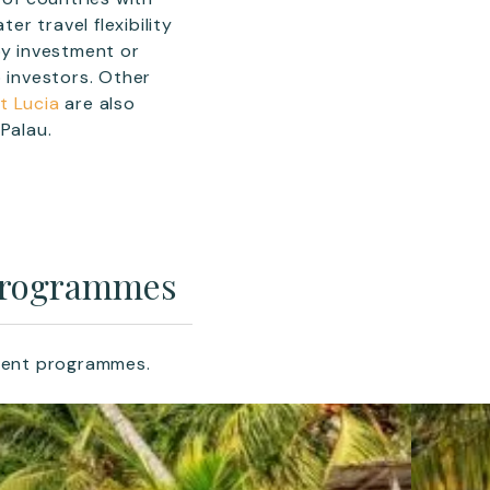
er travel flexibility
by investment or
o investors. Other
t Lucia
are also
Palau.
 Programmes
tment programmes.