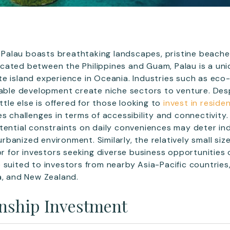
c, Palau boasts breathtaking landscapes, pristine beache
ated between the Philippines and Guam, Palau is a uni
e island experience in Oceania. Industries such as eco
nable development create niche sectors to venture. Desp
ittle else is offered for those looking to
invest in reside
s challenges in terms of accessibility and connectivity.
tential constraints on daily conveniences may deter ind
anized environment. Similarly, the relatively small size
tor for investors seeking diverse business opportunities
 suited to investors from nearby Asia-Pacific countries
a, and New Zealand.
enship Investment