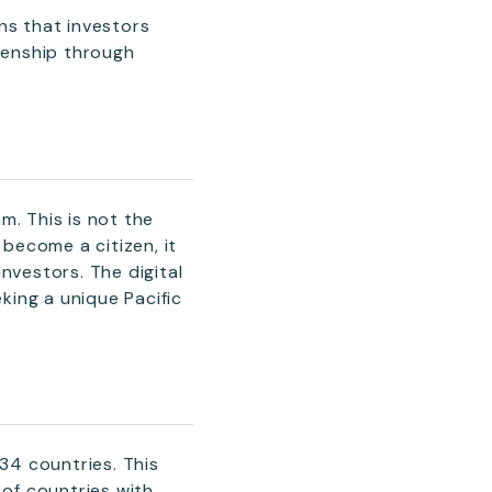
ns that investors
izenship through
m. This is not the
 become a citizen, it
investors. The digital
ing a unique Pacific
134 countries. This
 of countries with