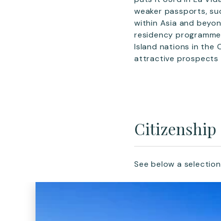
weaker passports, such
within Asia and beyon
residency programme
Island nations in th
attractive prospects 
Citizenship
See below a selection