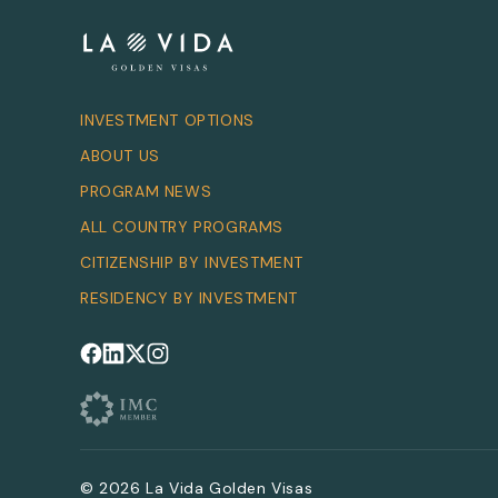
INVESTMENT OPTIONS
ABOUT US
PROGRAM NEWS
ALL COUNTRY PROGRAMS
CITIZENSHIP BY INVESTMENT
RESIDENCY BY INVESTMENT
Follow us on Facebook
Follow us on LinkedIn
Follow us on X
Follow us on Instagram
© 2026 La Vida Golden Visas