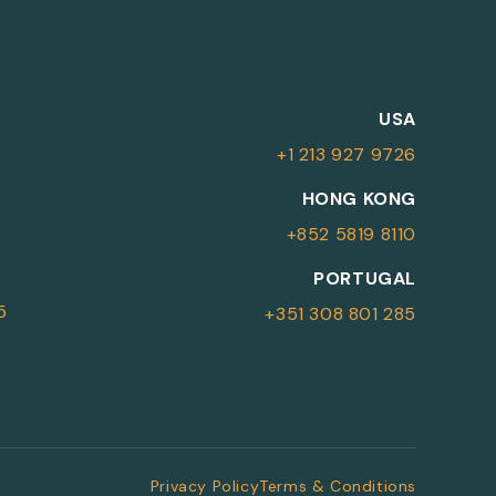
M
USA
+1 213 927 9726
More Information
HONG KONG
+852 5819 8110
For more details or to contact an
PORTUGAL
advisor please complete your details.
5
+351 308 801 285
First Name
Surname
*
*
Email
Telephone
*
Privacy Policy
Terms & Conditions