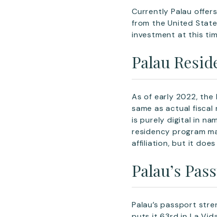
Currently Palau offer
from the United State
investment at this tim
Palau Resid
As of early 2022, the
same as actual fiscal 
is purely digital in n
residency program may
affiliation, but it doe
Palau’s Pas
Palau’s passport stre
puts it 63rd in La Vi