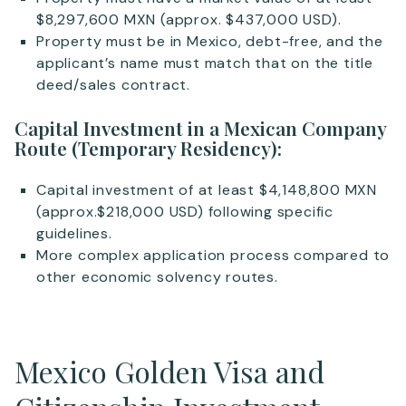
$8,297,600 MXN (approx. $437,000 USD).
Property must be in Mexico, debt-free, and the
applicant’s name must match that on the title
deed/sales contract.
Capital Investment in a Mexican Company
Route (Temporary Residency):
Capital investment of at least $4,148,800 MXN
(approx.$218,000 USD) following specific
guidelines.
More complex application process compared to
other economic solvency routes.
Mexico Golden Visa and