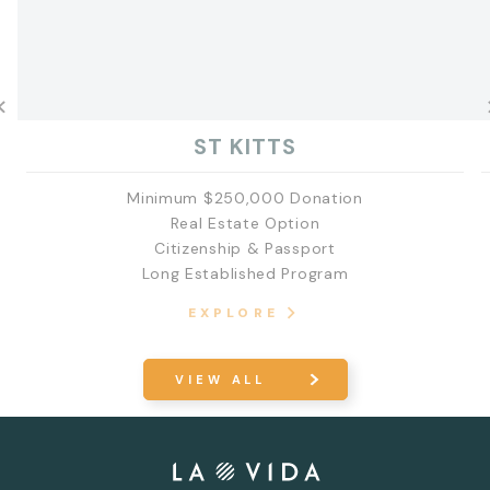
ST KITTS
Minimum $250,000 Donation
Real Estate Option
Citizenship & Passport
Long Established Program
EXPLORE
VIEW ALL