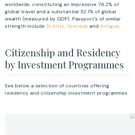
worldwide, constituting an impressive 76.2% of
global travel and a substantial 52.1% of global
wealth (measured by GDP). Passport’s of similar
strength include
St Kitts,
Grenada
and
Antigua
.
Citizenship and Residency
by Investment Programmes
See below a selection of countries offering
residency and citizenship investment programmes.