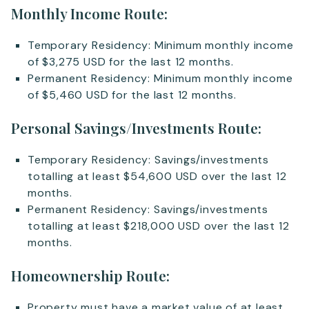
Monthly Income Route:
Temporary Residency: Minimum monthly income
of $3,275 USD for the last 12 months.
Permanent Residency: Minimum monthly income
of $5,460 USD for the last 12 months.
Personal Savings/Investments Route:
Temporary Residency: Savings/investments
totalling at least $54,600 USD over the last 12
months.
Permanent Residency: Savings/investments
totalling at least $218,000 USD over the last 12
months.
Homeownership Route:
Property must have a market value of at least