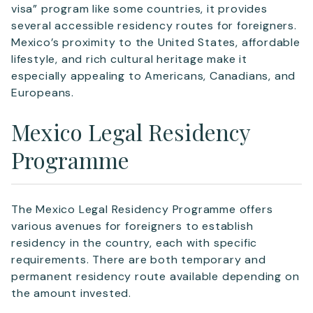
visa” program like some countries, it provides
Email
*
several accessible residency routes for foreigners.
Mexico’s proximity to the United States, affordable
lifestyle, and rich cultural heritage make it
Telephone
especially appealing to Americans, Canadians, and
Europeans.
Mexico Legal Residency
SEND
Programme
The Mexico Legal Residency Programme offers
various avenues for foreigners to establish
residency in the country, each with specific
requirements. There are both temporary and
permanent residency route available depending on
the amount invested.