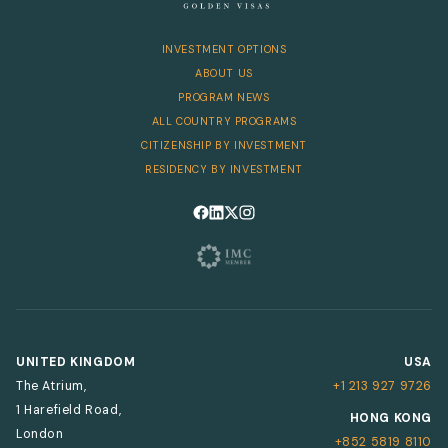
INVESTMENT OPTIONS
ABOUT US
PROGRAM NEWS
ALL COUNTRY PROGRAMS
CITIZENSHIP BY INVESTMENT
RESIDENCY BY INVESTMENT
Follow us on Facebook
Follow us on LinkedIn
Follow us on X
Follow us on Instagram
UNITED KINGDOM
USA
The Atrium,
+1 213 927 9726
1 Harefield Road,
HONG KONG
London
+852 5819 8110