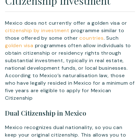
Citizenship Investment
Mexico does not currently offer a golden visa or
citizenship by investment
programme similar to
those offered by some other
countries
. Such
golden visa
programmes often allow individuals to
obtain citizenship or residency rights through
substantial investment, typically in real estate,
national development funds, or local businesses.
According to Mexico’s naturalisation law, those
who have legally resided in Mexico for a minimum of
five years are eligible to apply for Mexican
Citizenship
Dual Citizenship in Mexico
Mexico recognizes dual nationality, so you can
keep your original citizenship. This allows you to