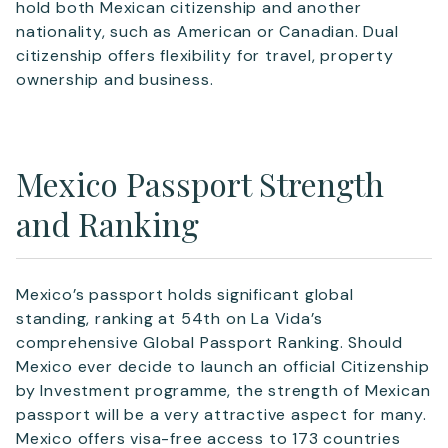
hold both Mexican citizenship and another
nationality, such as American or Canadian. Dual
citizenship offers flexibility for travel, property
ownership and business.
Mexico Passport Strength
and Ranking
Mexico’s passport holds significant global
standing, ranking at 54th on La Vida’s
comprehensive Global Passport Ranking. Should
Mexico ever decide to launch an official Citizenship
by Investment programme, the strength of Mexican
passport will be a very attractive aspect for many.
Mexico offers visa-free access to 173 countries