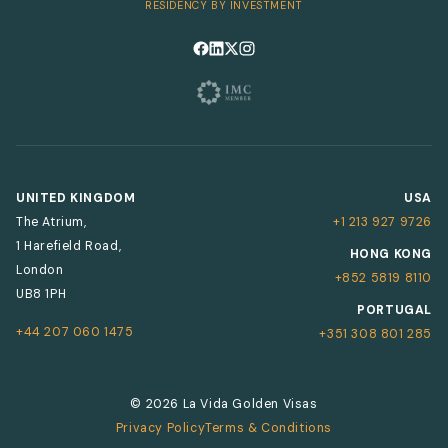
RESIDENCY BY INVESTMENT
Follow us on Facebook
Follow us on LinkedIn
Follow us on X
Follow us on Instagram
UNITED KINGDOM
USA
The Atrium,
+1 213 927 9726
1 Harefield Road,
HONG KONG
London
+852 5819 8110
UB8 1PH
PORTUGAL
+44 207 060 1475
+351 308 801 285
© 2026 La Vida Golden Visas
Privacy Policy
Terms & Conditions