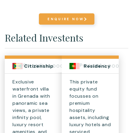
ENQUIRE NOW
Related Investents
Grenada
Portugal
$1,595,000+
€500,000
Citizenship
Residency
Exclusive
This private
waterfront villa
equity fund
in Grenada with
focusses on
panoramic sea
premium
views, a private
hospitality
infinity pool,
assets, including
luxury resort
luxury hotels and
amenities, and
serviced