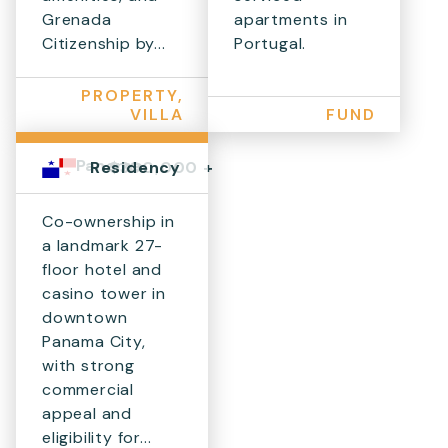
Grenada
apartments in
Citizenship by...
Portugal.
PROPERTY,
VILLA
FUND
Panama
$300,000 +
Residency
Co-ownership in
a landmark 27-
floor hotel and
casino tower in
downtown
Panama City,
with strong
commercial
appeal and
eligibility for...