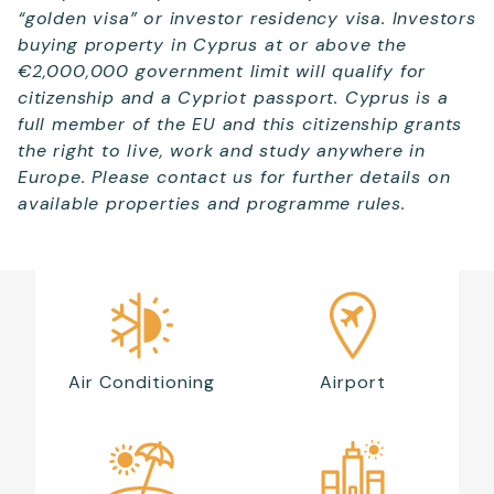
“golden visa” or investor residency visa. Investors
buying property in Cyprus at or above the
€2,000,000 government limit will qualify for
citizenship and a Cypriot passport. Cyprus is a
full member of the EU and this citizenship grants
the right to live, work and study anywhere in
Europe. Please contact us for further details on
available properties and programme rules.
Air Conditioning
Airport