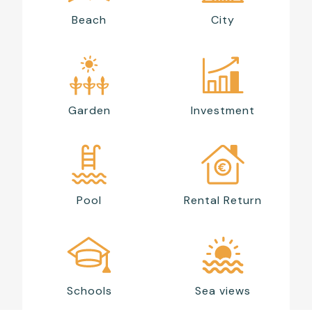
Beach
City
Garden
Investment
Pool
Rental Return
Schools
Sea views