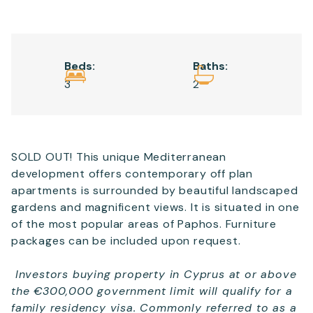
Email
*
Beds:
Baths:
Telephone
3
2
SEND
SOLD OUT! This unique Mediterranean
development offers contemporary off plan
apartments is surrounded by beautiful landscaped
gardens and magnificent views. It is situated in one
of the most popular areas of Paphos. Furniture
packages can be included upon request.
Investors buying property in Cyprus at or above
the €300,000 government limit will qualify for a
family residency visa. Commonly referred to as a