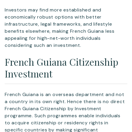
Investors may find more established and
Telephone
economically robust options with better
infrastructure, legal frameworks, and lifestyle
benefits elsewhere, making French Guiana less
appealing for high-net-worth individuals
considering such an investment.
SEND
French Guiana Citizenship
Investment
French Guiana is an overseas department and not
a country in its own right. Hence there is no direct
French Guiana Citizenship by Investment
programme. Such programmes enable individuals
to acquire citizenship or residency rights in
specific countries by making significant