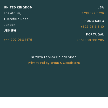
UNITED KINGDOM
USA
The Atrium,
+1 213 927 9726
1 Harefield Road,
HONG KONG
London
+852 5819 8110
UB8 1PH
PORTUGAL
+44 207 060 1475
+351 308 801 285
© 2026 La Vida Golden Visas
Privacy Policy
Terms & Conditions