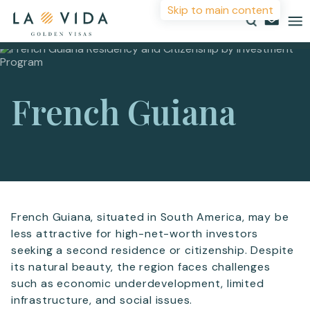
Skip to main content
More Information
Countries
French Guiana
Investments
For more details or to contact an advisor please
Resources
complete your details.
About
First Name
*
Contact
French Guiana, situated in South America, may be
less attractive for high-net-worth investors
Surname
*
seeking a second residence or citizenship. Despite
its natural beauty, the region faces challenges
such as economic underdevelopment, limited
Email
*
infrastructure, and social issues.