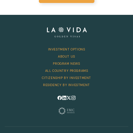
INVESTMENT OPTIONS
ABOUT US
PROGRAM NEWS
ALL COUNTRY PROGRAMS
CITIZENSHIP BY INVESTMENT
RESIDENCY BY INVESTMENT
Follow us on Facebook
Follow us on LinkedIn
Follow us on X
Follow us on Instagram