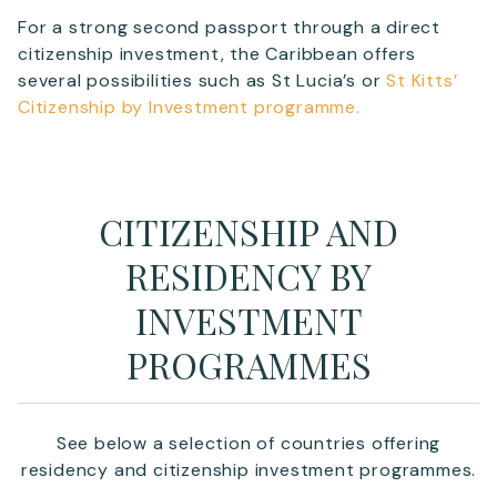
For a strong second passport through a direct
citizenship investment, the Caribbean offers
several possibilities such as St Lucia’s or
St Kitts’
Citizenship by Investment programme.
CITIZENSHIP AND
RESIDENCY BY
INVESTMENT
PROGRAMMES
See below a selection of countries offering
residency and citizenship investment programmes.