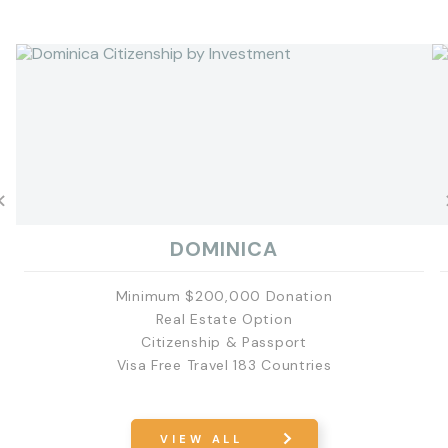
DOMINICA
Minimum $200,000 Donation
Real Estate Option
Citizenship & Passport
Visa Free Travel 183 Countries
EXPLORE
VIEW ALL