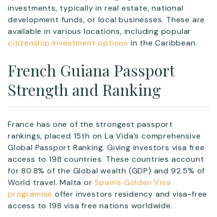
investments, typically in real estate, national
development funds, or local businesses. These are
available in various locations, including popular
citizenship investment options
in the Caribbean.
French Guiana Passport
Strength and Ranking
France has one of the strongest passport
rankings, placed 15th on La Vida’s comprehensive
Global Passport Ranking. Giving investors visa free
access to 198 countries. These countries account
for 80.8% of the Global wealth (GDP) and 92.5% of
World travel. Malta or
Spain’s Golden Visa
programme
offer investors residency and visa-free
access to 198 visa free nations worldwide.