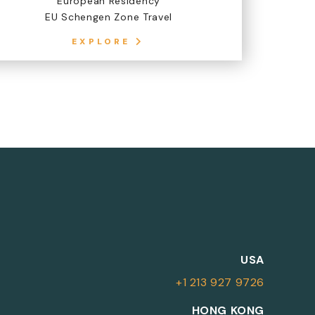
European Residency
EU Schengen Zone Travel
EXPLORE
M
USA
+1 213 927 9726
More Information
HONG KONG