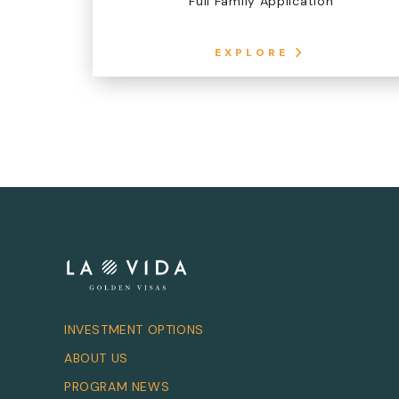
Full Family Application
EXPLORE
INVESTMENT OPTIONS
ABOUT US
PROGRAM NEWS