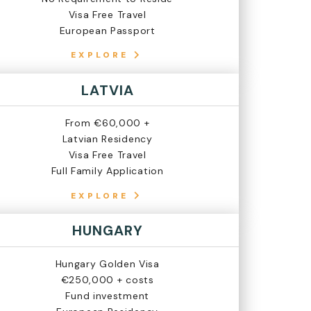
Visa Free Travel
European Passport
EXPLORE
LATVIA
From €60,000 +
Latvian Residency
Visa Free Travel
Full Family Application
EXPLORE
HUNGARY
Hungary Golden Visa
€250,000 + costs
Fund investment