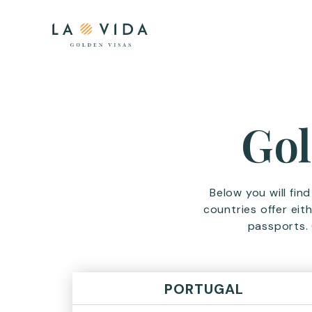
Gol
Below you will fin
countries offer eit
passports. 
PORTUGAL