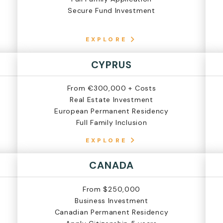
Secure Fund Investment
EXPLORE
CYPRUS
From €300,000 + Costs
Real Estate Investment
European Permanent Residency
Full Family Inclusion
EXPLORE
CANADA
From $250,000
Business Investment
Canadian Permanent Residency