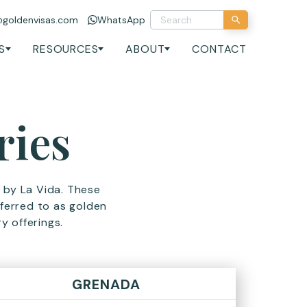
@goldenvisas.com
WhatsApp
S
RESOURCES
ABOUT
CONTACT
ries
d by La Vida. These
erred to as golden
y offerings.
GRENADA