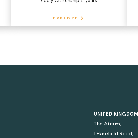
Apply Citizenship 5 years
EXPLORE
UNITED KINGDO
The Atrium,
1 Harefield Road,