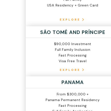
USA Residency + Green Card
EXPLORE
SÃO TOMÉ AND PRÍNCIPE
$90,000 Investment
Full Family Inclusion
Fast Processing
Visa Free Travel
EXPLORE
PANAMA
From $300,000 +
Panama Permanent Residency
Fast Processing