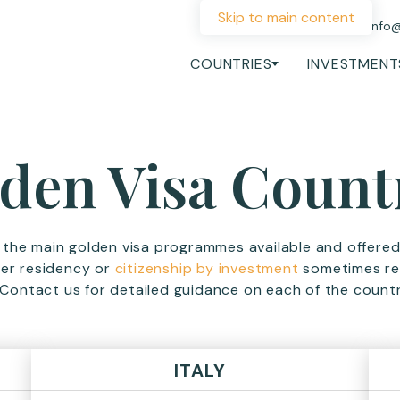
Skip to main content
+44 207 060 1475
info
COUNTRIES
INVESTMENT
den Visa Count
d the main golden visa programmes available and offere
her residency or
citizenship by investment
sometimes ref
Contact us for detailed guidance on each of the countr
ITALY