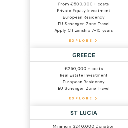
From €500,000 + costs
Private Equity Investment
European Residency
EU Schengen Zone Travel
Apply Citizenship 7-10 years
EXPLORE
GREECE
€250,000 + costs
Real Estate Investment
European Residency
EU Schengen Zone Travel
EXPLORE
ST LUCIA
Minimum $240,000 Donation