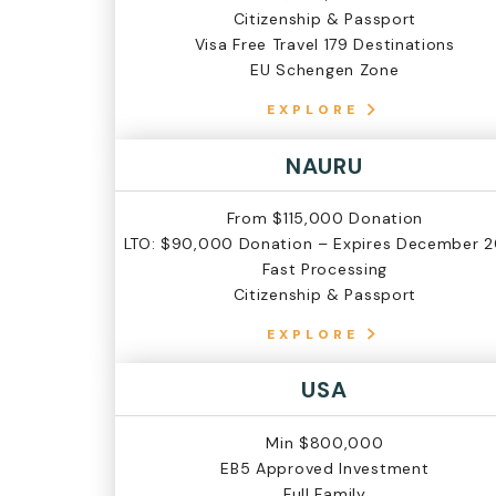
Citizenship & Passport
Visa Free Travel 179 Destinations
EU Schengen Zone
EXPLORE
NAURU
From $115,000 Donation
LTO: $90,000 Donation – Expires December 
Fast Processing
Citizenship & Passport
EXPLORE
USA
Min $800,000
EB5 Approved Investment
Full Family