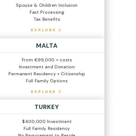
Spouse & Children Inclusion
Fast Processing
Tax Benefits
EXPLORE
MALTA
From €99,000 + costs
Investment and Donation
Permanent Residency + Citizenship
Full Family Options
EXPLORE
TURKEY
$400,000 Investment
Full Family Residency
No Requirement to Reside