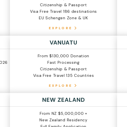
Citizenship & Passport
Visa Free Travel 186 destinations
EU Schengen Zone & UK
EXPLORE
VANUATU
From $130,000 Donation
2026
Fast Processing
Citizenship & Passport
Visa Free Travel 135 Countries
EXPLORE
NEW ZEALAND
From NZ $5,000,000 +
New Zealand Residency
Full Family Application