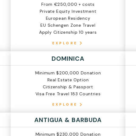
From €250,000 + costs
Private Equity Investment
European Residency
EU Schengen Zone Travel
Apply Citizenship 10 years
EXPLORE
DOMINICA
Minimum $200,000 Donation
Real Estate Option
Citizenship & Passport
Visa Free Travel 183 Countries
EXPLORE
ANTIGUA & BARBUDA
Minimum $230,000 Donation