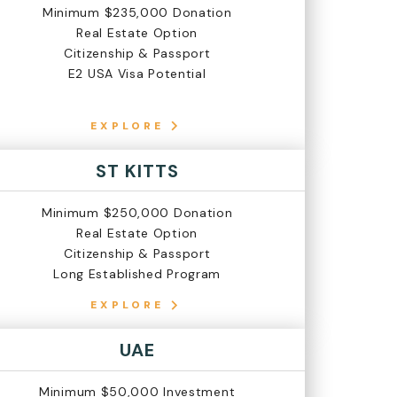
Minimum $235,000 Donation
Real Estate Option
Citizenship & Passport
E2 USA Visa Potential
EXPLORE
ST KITTS
Minimum $250,000 Donation
Real Estate Option
Citizenship & Passport
Long Established Program
EXPLORE
UAE
Minimum $50,000 Investment