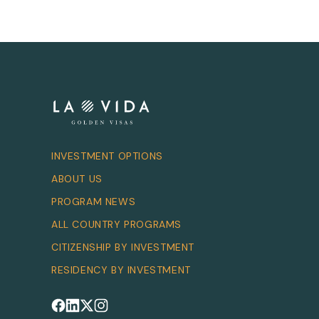
INVESTMENT OPTIONS
ABOUT US
PROGRAM NEWS
ALL COUNTRY PROGRAMS
CITIZENSHIP BY INVESTMENT
RESIDENCY BY INVESTMENT
Follow us on Facebook
Follow us on LinkedIn
Follow us on X
Follow us on Instagram