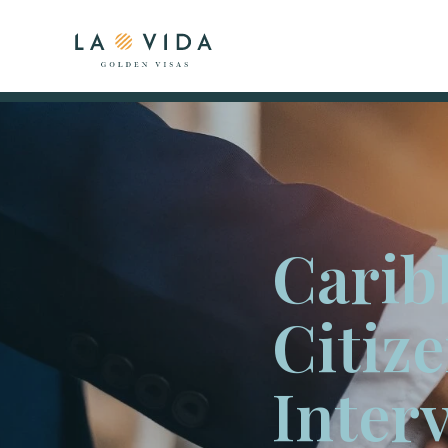
Carib
Citiz
Inter