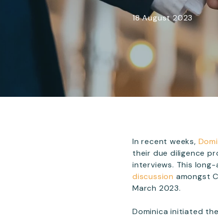
18 August 2023
In recent weeks,
Domi
their due diligence p
interviews. This lon
discussion
amongst Ca
March 2023.
Dominica initiated the