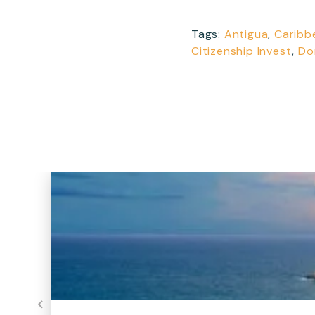
Tags:
Antigua
,
Caribb
Citizenship Invest
,
Do