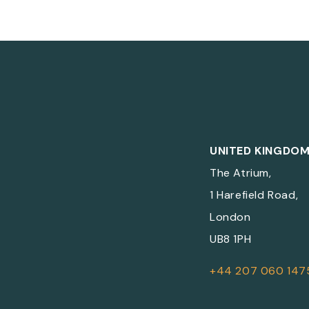
UNITED KINGDO
The Atrium,
1 Harefield Road,
London
UB8 1PH
+44 207 060 147