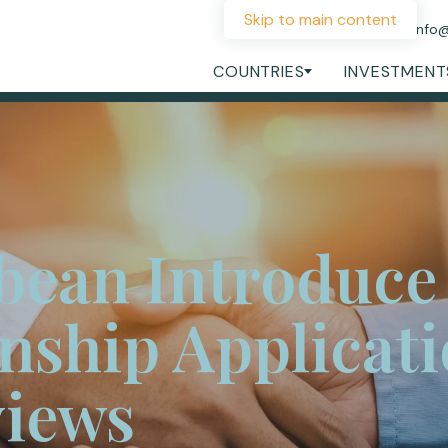
Skip to main content
+44 207 060 1475
info
COUNTRIES
INVESTMENT
bean Introduce
enship Applicat
views