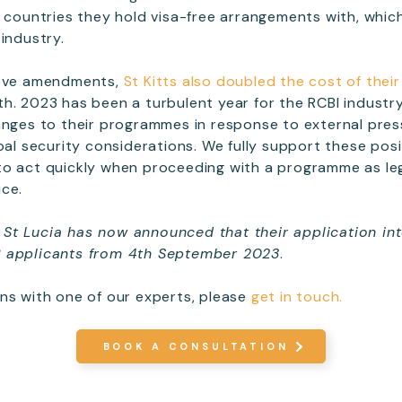
e countries they hold visa-free arrangements with, which
industry.
bove amendments,
St Kitts also doubled the cost of the
h. 2023 has been a turbulent year for the RCBI industr
anges to their programmes in response to external pre
obal security considerations. We fully support these pos
to act quickly when proceeding with a programme as leg
ice.
St Lucia has now announced that their application int
P applicants from 4th September 2023
.
ns with one of our experts, please
get in touch.
BOOK A CONSULTATION