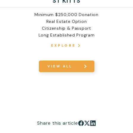
ST KITTS
Minimum $250,000 Donation
Real Estate Option
Citizenship & Passport
Long Established Program
EXPLORE
VIEW ALL
Share this article
Share on Facebook
Share on X
Share on LinkedIn