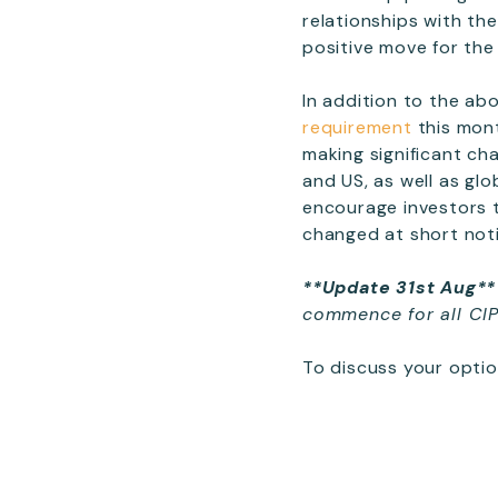
relationships with th
positive move for the 
In addition to the a
requirement
this mont
making significant ch
and US, as well as gl
encourage investors 
changed at short not
**Update 31st Aug**
commence for all CI
To discuss your optio