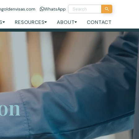
@goldenvisas.com
WhatsApp
S
RESOURCES
ABOUT
CONTACT
ion