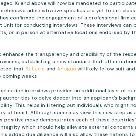
aged 16 and above will now be mandated to participate
prehensive administrative specifics are yet to be releas
tts has confirmed the engagement of a professional firm
 Unit for conducting interviews. These interviews can be 
itts, or in person at alternative locations endorsed by 
o enhance the transparency and credibility of the respe
rammes, establishing a new standard that other nation
ected that
St Lucia
and
Antigua
will likely follow suit an
e coming weeks.
pplication interviews provides an additional layer of du
g authorities to delve deeper into an applicant’s backg
ibility. This helps in filtering out individuals who might 
try at heart. Although some may view this new step as a
his positive move demonstrates each of these countrie
integrity which should help alleviate external concerns
 This added due diligence will also allow these nations t