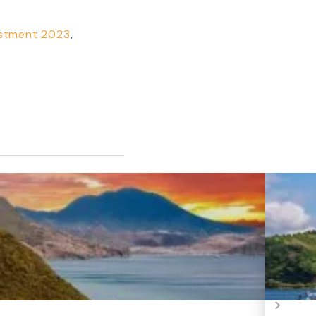
estment 2023
,