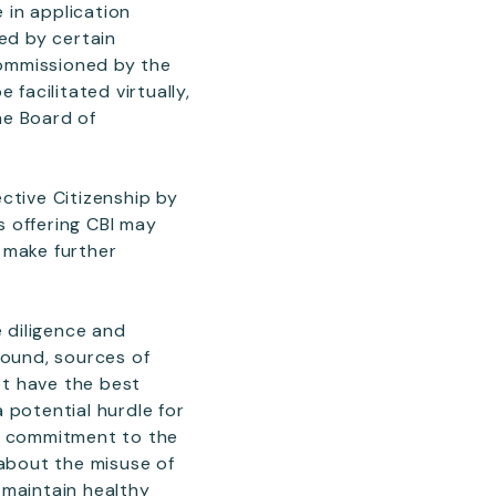
 in application
ed by certain
 commissioned by the
facilitated virtually,
the Board of
ctive Citizenship by
s offering CBI may
d make further
e diligence and
round, sources of
not have the best
 potential hurdle for
s’ commitment to the
 about the misuse of
o maintain healthy