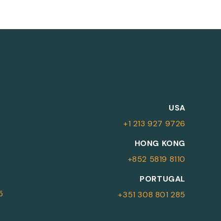
M
USA
+1 213 927 9726
More Information
HONG KONG
+852 5819 8110
For more details or to contact an
PORTUGAL
advisor please complete your details.
5
+351 308 801 285
First Name
Surname
*
*