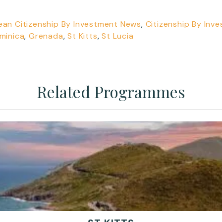
ean Citizenship By Investment News
,
Citizenship By Inv
minica
,
Grenada
,
St Kitts
,
St Lucia
Related Programmes