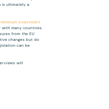
 is ultimately a
ir minimum investment
y with many countries
ssures from the EU
itive changes but do
islation can be
erviews will