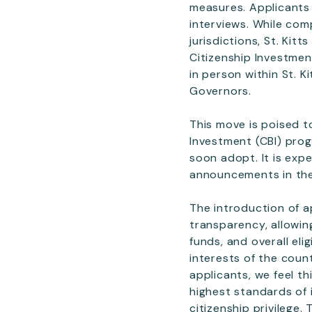
measures. Applicants 
interviews. While com
jurisdictions, St. Ki
Citizenship Investment
in person within St. K
Governors.
This move is poised t
Investment (CBI) prog
soon adopt. It is exp
announcements in th
The introduction of a
transparency, allowin
funds, and overall elig
interests of the coun
applicants, we feel t
highest standards of 
citizenship privilege.