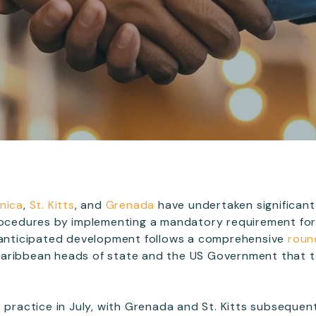
nica
,
St. Kitts
, and
Grenada
have undertaken significan
rocedures by implementing a mandatory requirement for
g-anticipated development follows a comprehensive
roun
ribbean heads of state and the US Government that t
 practice in July, with Grenada and St. Kitts subsequent