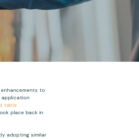
t enhancements to
 application
d table
ook place back in
ly adopting similar