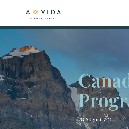
Canad
Prog
28 August 2014