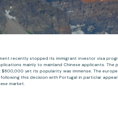
ent recently stopped its immigrant investor visa prog
plications mainly to mainland Chinese applicants. The
st $800,000 yet its popularity was immense. The euro
t following this decision with Portugal in particlar appe
nese market.