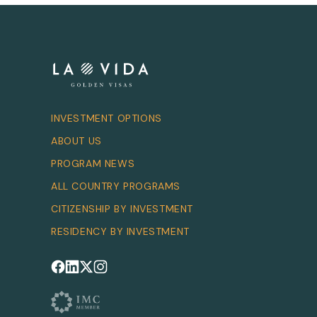
INVESTMENT OPTIONS
ABOUT US
PROGRAM NEWS
ALL COUNTRY PROGRAMS
CITIZENSHIP BY INVESTMENT
RESIDENCY BY INVESTMENT
Follow us on Facebook
Follow us on LinkedIn
Follow us on X
Follow us on Instagram