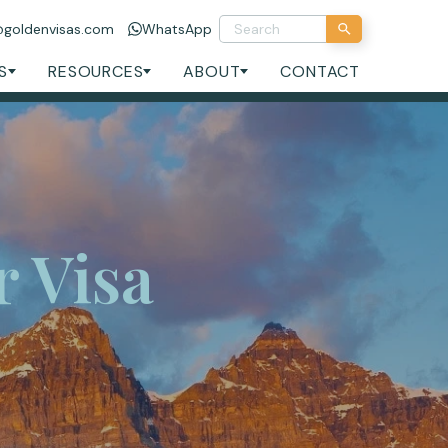
@goldenvisas.com
WhatsApp
S
RESOURCES
ABOUT
CONTACT
 Visa