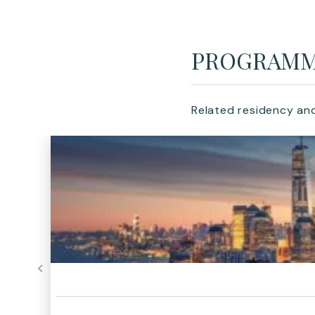
PROGRAM
Related residency an