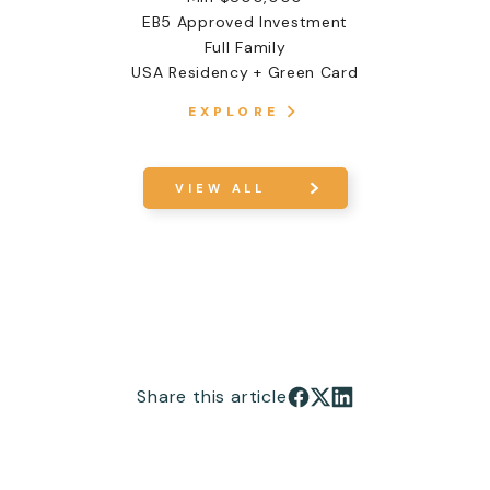
EB5 Approved Investment
Full Family
USA Residency + Green Card
EXPLORE
VIEW ALL
Share this article
Share on Facebook
Share on X
Share on LinkedIn