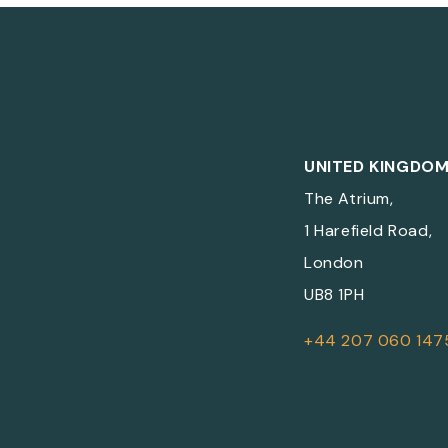
UNITED KINGDO
The Atrium,
1 Harefield Road,
London
UB8 1PH
+44 207 060 147