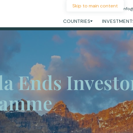
Skip to main content
+44 207 060 1475
info
COUNTRIES
INVESTMENT
a Ends Investor
ramme