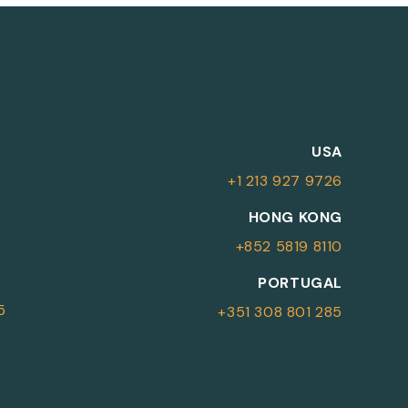
M
USA
+1 213 927 9726
More Information
HONG KONG
+852 5819 8110
For more details or to contact an
PORTUGAL
advisor please complete your details.
5
+351 308 801 285
First Name
Surname
*
*
Email
Telephone
*