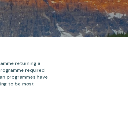
ramme returning a
 programme required
pean programmes have
aring to be most