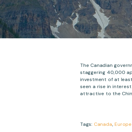
The Canadian governm
staggering 40,000 ap
investment of at lea
seen a rise in interes
attractive to the Chi
Tags:
Canada
,
Europe