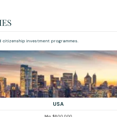
MES
d citizenship investment programmes.
USA
Min $800,000